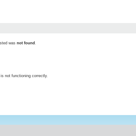
ested was
not found
.
is not functioning correctly.