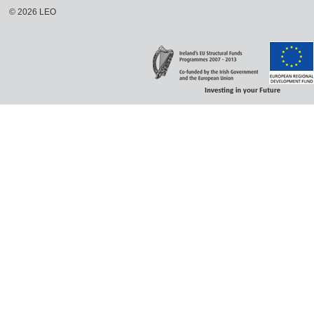
©
2026
LEO