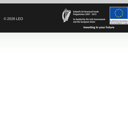
©
2026
LEO