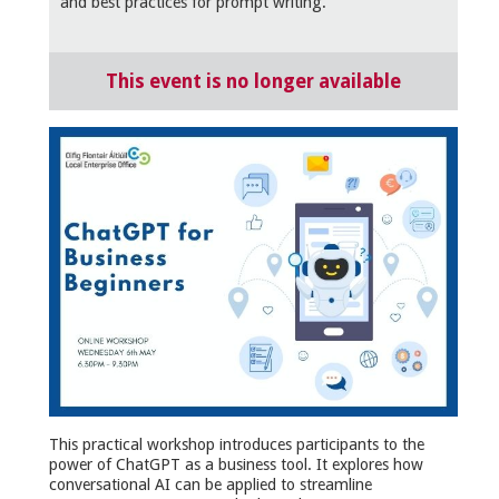
and best practices for prompt writing.
This event is no longer available
This practical workshop introduces participants to the
power of ChatGPT as a business tool. It explores how
conversational AI can be applied to streamline