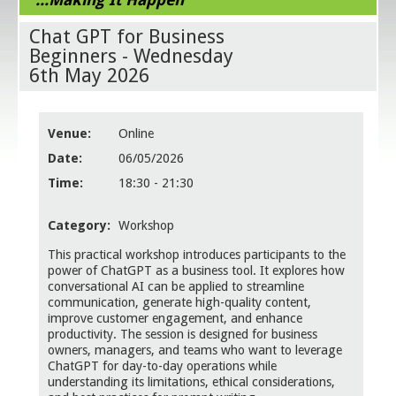
Chat GPT for Business
Beginners - Wednesday
6th May 2026
Venue:
Online
Date:
06/05/2026
Time:
18:30 - 21:30
Category:
Workshop
This practical workshop introduces participants to the
power of ChatGPT as a business tool. It explores how
conversational AI can be applied to streamline
communication, generate high-quality content,
improve customer engagement, and enhance
productivity. The session is designed for business
owners, managers, and teams who want to leverage
ChatGPT for day-to-day operations while
understanding its limitations, ethical considerations,