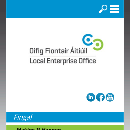
Search
Fingal
...Making It Happen