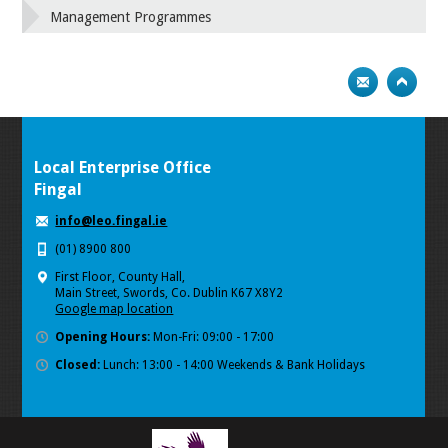
Management Programmes
Local Enterprise Office
Fingal
info@leo.fingal.ie
(01) 8900 800
First Floor, County Hall,
Main Street, Swords, Co. Dublin K67 X8Y2
Google map location
Opening Hours:
Mon-Fri: 09:00 - 17:00
Closed:
Lunch: 13:00 - 14:00 Weekends & Bank Holidays