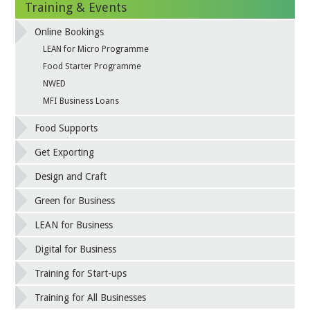
Training & Events
Online Bookings
LEAN for Micro Programme
Food Starter Programme
NWED
MFI Business Loans
Food Supports
Get Exporting
Design and Craft
Green for Business
LEAN for Business
Digital for Business
Training for Start-ups
Training for All Businesses