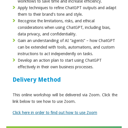
workflows to save time and increase efficiency.
Apply techniques to refine ChatGPT outputs and adapt
them to their brand’s tone and style.
Recognise the limitations, risks, and ethical
considerations when using ChatGPT, including bias,
data privacy, and confidentiality.
Gain an understanding of AI “agents” – how ChatGPT
can be extended with tools, automations, and custom
instructions to act independently on tasks.
Develop an action plan to start using ChatGPT
effectively in their own business processes.
Delivery Method
This online workshop will be delivered via Zoom. Click the
link below to see how to use Zoom.
Click here in order to find out how to use Zoom