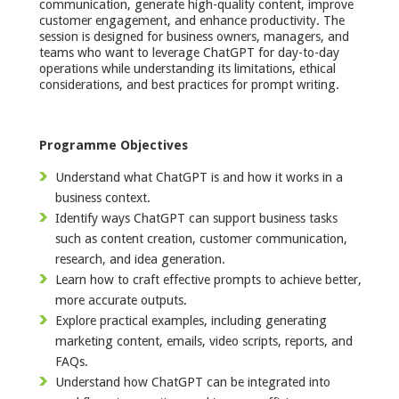
communication, generate high-quality content, improve
customer engagement, and enhance productivity. The
session is designed for business owners, managers, and
teams who want to leverage ChatGPT for day-to-day
operations while understanding its limitations, ethical
considerations, and best practices for prompt writing.
Programme Objectives
Understand what ChatGPT is and how it works in a
business context.
Identify ways ChatGPT can support business tasks
such as content creation, customer communication,
research, and idea generation.
Learn how to craft effective prompts to achieve better,
more accurate outputs.
Explore practical examples, including generating
marketing content, emails, video scripts, reports, and
FAQs.
Understand how ChatGPT can be integrated into