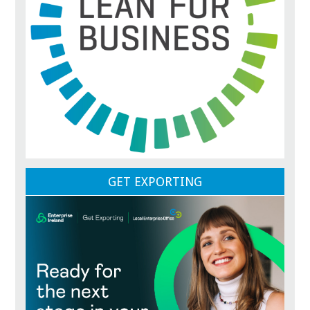
GET EXPORTING