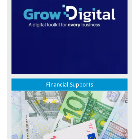
Financial Supports