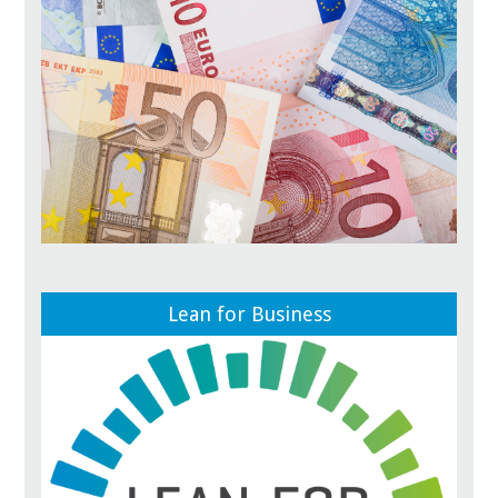
Lean for Business