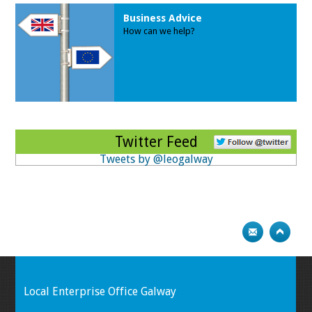
Business Advice
How can we help?
Twitter Feed
Tweets by @leogalway
Local Enterprise Office Galway