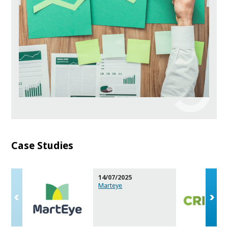
Case Studies
14/07/2025
Marteye