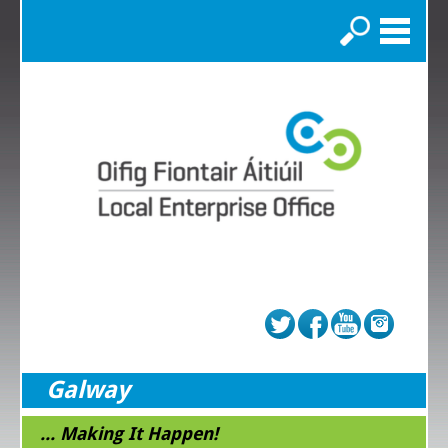
Search
Galway
... Making It Happen!