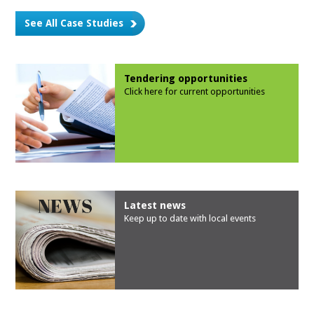
See All Case Studies
Tendering opportunities
Click here for current opportunities
Latest news
Keep up to date with local events