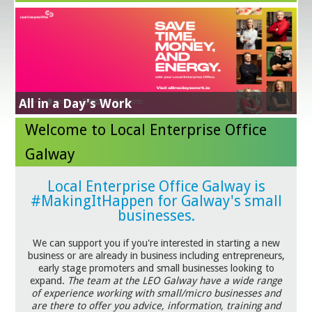
Energy Efficiency Grant
Get Exporting
Business Supports in response to Trade
NEXT STEPS IN YOUR SUSTAINABILITY JOURNEY
Learn More
All in a Day's Work
Business Advice Clinics
Digital for Business
Tariffs
GradStart
Green for Business
Welcome to Local Enterprise Office
Galway
Local Enterprise Office Galway is
#MakingItHappen for Galway's small
businesses.
We can support you if you're interested in starting a new
business or are already in business including entrepreneurs,
early stage promoters and small businesses looking to
expand.
The team at the LEO Galway have a wide range
of experience working with small/micro businesses and
are there to offer you advice, information, training and