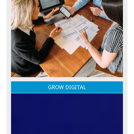
GROW DIGITAL