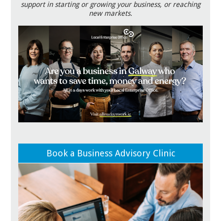
support in starting or growing your business, or reaching
new markets.
Book a Business Advisory Clinic