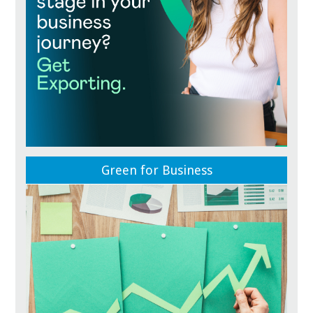
Green for Business