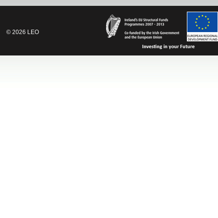
©
2026
LEO