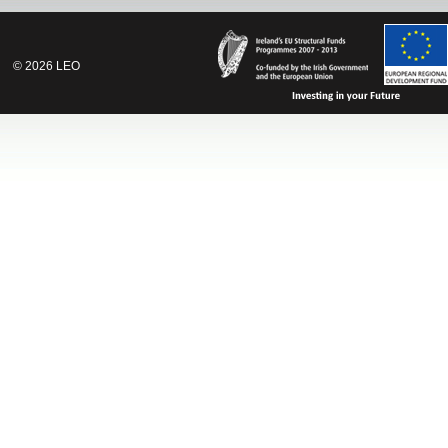
©
2026
LEO