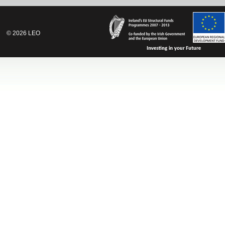
©
2026
LEO