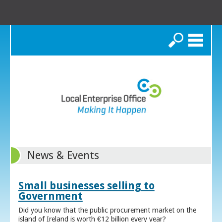
Search
News & Events
Small businesses selling to
Government
Did you know that the public procurement market on the
island of Ireland is worth €12 billion every year?