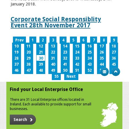
January 2018.
Corporate Social Responsiblity
Event 28th November 2017
Prev
1
2
3
4
5
6
7
8
9
10
11
12
13
14
15
16
17
18
19
20
21
22
23
24
25
26
27
28
29
30
31
32
33
34
35
36
37
38
39
40
41
42
43
44
45
46
47
48
49
50
51
52
53
54
55
Next
Find your Local Enterprise Office
There are 31 Local Enterprise offices located in
Ireland. Each available to provide support for small
businesses.
Search