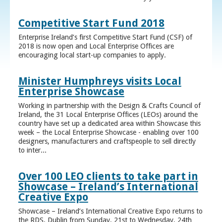
Competitive Start Fund 2018
Enterprise Ireland’s first Competitive Start Fund (CSF) of
2018 is now open and Local Enterprise Offices are
encouraging local start-up companies to apply.
Minister Humphreys visits Local
Enterprise Showcase
Working in partnership with the Design & Crafts Council of
Ireland, the 31 Local Enterprise Offices (LEOs) around the
country have set up a dedicated area within Showcase this
week – the Local Enterprise Showcase - enabling over 100
designers, manufacturers and craftspeople to sell directly
to inter...
Over 100 LEO clients to take part in
Showcase – Ireland’s International
Creative Expo
Showcase – Ireland’s International Creative Expo returns to
the RDS, Dublin from Sunday, 21st to Wednesday, 24th