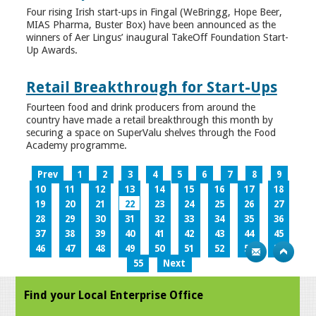
Four rising Irish start-ups in Fingal (WeBringg, Hope Beer,
MIAS Pharma, Buster Box) have been announced as the
winners of Aer Lingus’ inaugural TakeOff Foundation Start-
Up Awards.
Retail Breakthrough for Start-Ups
Fourteen food and drink producers from around the
country have made a retail breakthrough this month by
securing a space on SuperValu shelves through the Food
Academy programme.
Prev
1
2
3
4
5
6
7
8
9
10
11
12
13
14
15
16
17
18
19
20
21
22
23
24
25
26
27
28
29
30
31
32
33
34
35
36
37
38
39
40
41
42
43
44
45
46
47
48
49
50
51
52
53
54
55
Next
Find your Local Enterprise Office