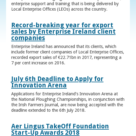
enterprise support and training that is being delivered by
Local Enterprise Offices (LEOs) across the country.
Record-breaking year for export
sales by Enterprise Ireland client
companies
Enterprise Ireland has announced that its clients, which
include former client companies of Local Enterprise Offices,
recorded export sales of €22.71bn in 2017, representing a
7 per cent increase on 2016.
July 6th Deadline to Apply for
Innovation Arena
Applications for Enterprise Ireland’s Innovation Arena at
the National Ploughing Championships, in conjunction with
the Irish Farmers Journal, are now being accepted with the
deadline extended to the 6th July 2018.
Aer Lingus TakeOff Foundation
Start-Up Awards 2018