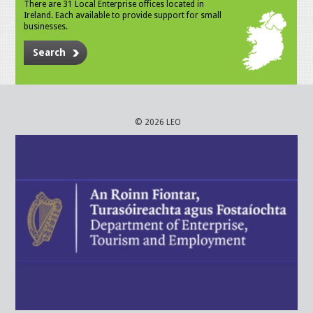
There are 31 Local Enterprise offices located in
Ireland. Each available to provide support for small
businesses.
Search
© 2026 LEO