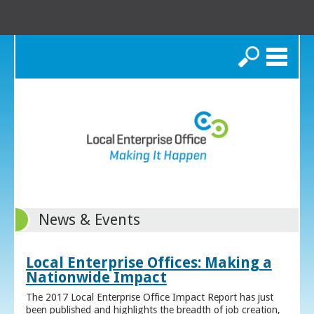
Search
News & Events
Local Enterprise Offices: Making a
Nationwide Impact
The 2017 Local Enterprise Office Impact Report has just
been published and highlights the breadth of job creation,