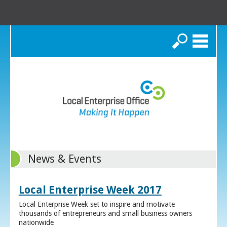
Search
News & Events
Local Enterprise Week 2017
Local Enterprise Week set to inspire and motivate
thousands of entrepreneurs and small business owners
nationwide