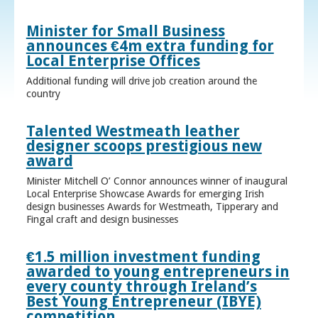
Minister for Small Business
announces €4m extra funding for
Local Enterprise Offices
Additional funding will drive job creation around the
country
Talented Westmeath leather
designer scoops prestigious new
award
Minister Mitchell O’ Connor announces winner of inaugural
Local Enterprise Showcase Awards for emerging Irish
design businesses Awards for Westmeath, Tipperary and
Fingal craft and design businesses
€1.5 million investment funding
awarded to young entrepreneurs in
every county through Ireland’s
Best Young Entrepreneur (IBYE)
competition