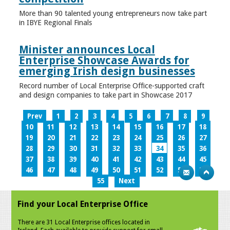
More than 90 talented young entrepreneurs now take part
in IBYE Regional Finals
Minister announces Local
Enterprise Showcase Awards for
emerging Irish design businesses
Record number of Local Enterprise Office-supported craft
and design companies to take part in Showcase 2017
Prev
1
2
3
4
5
6
7
8
9
10
11
12
13
14
15
16
17
18
19
20
21
22
23
24
25
26
27
28
29
30
31
32
33
34
35
36
37
38
39
40
41
42
43
44
45
46
47
48
49
50
51
52
53
54
55
Next
Find your Local Enterprise Office
There are 31 Local Enterprise offices located in