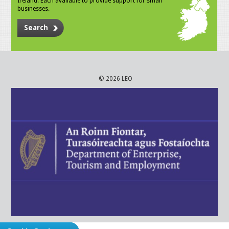
Ireland. Each available to provide support for small
businesses.
Search
© 2026 LEO