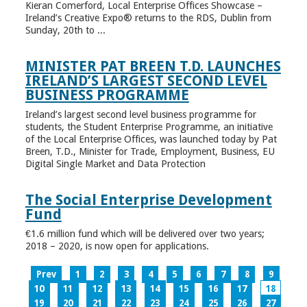
Kieran Comerford, Local Enterprise Offices Showcase –
Ireland’s Creative Expo® returns to the RDS, Dublin from
Sunday, 20th to ...
MINISTER PAT BREEN T.D. LAUNCHES
IRELAND’S LARGEST SECOND LEVEL
BUSINESS PROGRAMME
Ireland’s largest second level business programme for
students, the Student Enterprise Programme, an initiative
of the Local Enterprise Offices, was launched today by Pat
Breen, T.D., Minister for Trade, Employment, Business, EU
Digital Single Market and Data Protection
The Social Enterprise Development
Fund
€1.6 million fund which will be delivered over two years;
2018 – 2020, is now open for applications.
Prev
1
2
3
4
5
6
7
8
9
10
11
12
13
14
15
16
17
18
19
20
21
22
23
24
25
26
27