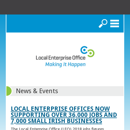
Search
News & Events
LOCAL ENTERPRISE OFFICES NOW
SUPPORTING OVER 36,000 JOBS AND
7,000 SMALL IRISH BUSINESSES
The Local Enterprise Office (LEO) 2018 jobs figures,