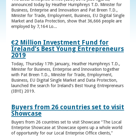
announced today by Heather Humphreys T.D. Minister for
Business, Enterprise and Innovation and Pat Breen T.D.,
Minister for Trade, Employment, Business, EU Digital Single
Market and Data Protection, show that 36,666 people are
employed by 7,164 Lo...
€2 Million Investment Fund for
Ireland’s Best Young Entrepreneurs
2019
Today, Thursday 17th January, Heather Humphreys T.D.,
Minister for Business, Enterprise and Innovation together
with Pat Breen T.D., Minister for Trade, Employment,
Business, EU Digital Single Market and Data Protection,
launched the search for Ireland’s Best Young Entrepreneurs
(IBYE) 2019.
Buyers from 26 countries set to visit
Showcase
Buyers from 26 countries set to visit Showcase “The Local
Enterprise Showcase at Showcase opens up a whole world
of opportunity for our Local Enterprise Office clients,”