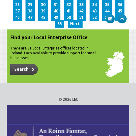
28
29
30
31
32
33
34
35
36
37
38
39
40
41
42
43
44
45
46
47
48
49
50
51
52
53
54
55
Next
Find your Local Enterprise Office
There are 31 Local Enterprise offices located in
Ireland. Each available to provide support for small
businesses.
Search
© 2026 LEO