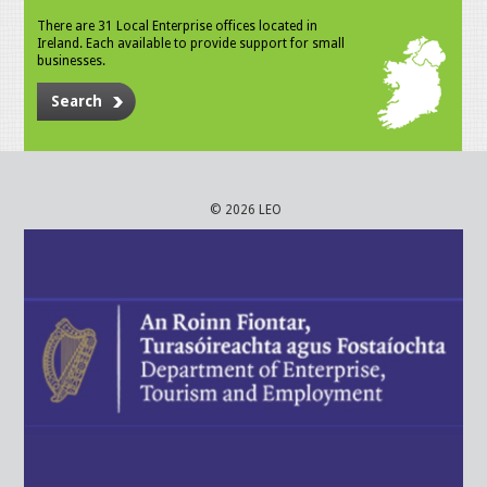
There are 31 Local Enterprise offices located in
Ireland. Each available to provide support for small
businesses.
Search
© 2026 LEO