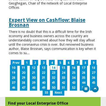
Geoghegan, Chair of the network of Local Enterprise
Offices
Expert View on Cashflow: Blaise
Brosnan
There is no doubt that this is a difficult time for the Irish
economy and business owners across the country are
understandably concerned about how they will stay afloat
until the coronavirus crisis is over. But renowned business
author, Blaise Brosnan, says communication is key when it
comes to su...
Prev
1
2
3
4
5
6
7
8
9
10
11
12
13
14
15
16
17
18
19
20
21
22
23
24
25
26
27
28
29
30
31
32
33
34
35
36
37
38
39
40
41
42
43
44
45
46
47
48
49
50
51
52
53
54
55
Next
Find your Local Enterprise Office