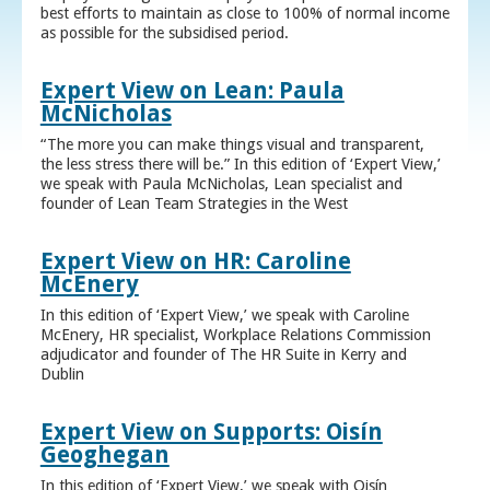
best efforts to maintain as close to 100% of normal income
as possible for the subsidised period.
Expert View on Lean: Paula
McNicholas
“The more you can make things visual and transparent,
the less stress there will be.” In this edition of ‘Expert View,’
we speak with Paula McNicholas, Lean specialist and
founder of Lean Team Strategies in the West
Expert View on HR: Caroline
McEnery
In this edition of ‘Expert View,’ we speak with Caroline
McEnery, HR specialist, Workplace Relations Commission
adjudicator and founder of The HR Suite in Kerry and
Dublin
Expert View on Supports: Oisín
Geoghegan
In this edition of ‘Expert View,’ we speak with Oisín