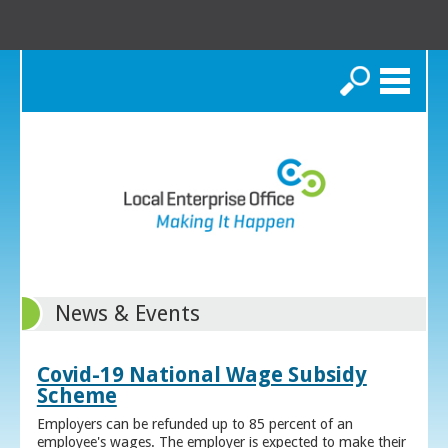
Search
News & Events
Covid-19 National Wage Subsidy
Scheme
Employers can be refunded up to 85 percent of an
employee's wages. The employer is expected to make their