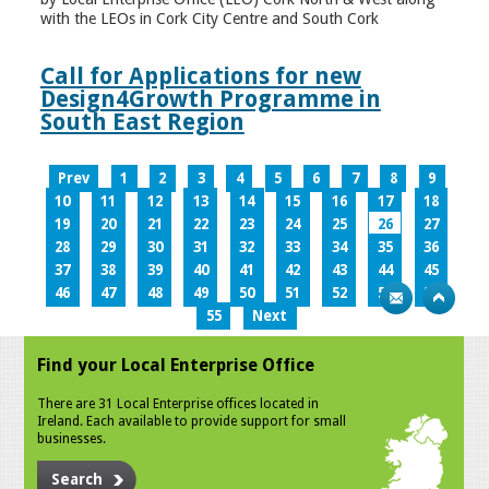
with the LEOs in Cork City Centre and South Cork
Call for Applications for new
Design4Growth Programme in
South East Region
Prev
1
2
3
4
5
6
7
8
9
10
11
12
13
14
15
16
17
18
19
20
21
22
23
24
25
26
27
28
29
30
31
32
33
34
35
36
37
38
39
40
41
42
43
44
45
46
47
48
49
50
51
52
53
54
55
Next
Find your Local Enterprise Office
There are 31 Local Enterprise offices located in
Ireland. Each available to provide support for small
businesses.
Search