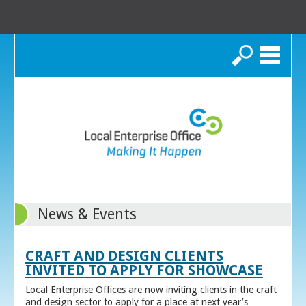
Search
News & Events
CRAFT AND DESIGN CLIENTS
INVITED TO APPLY FOR SHOWCASE
Local Enterprise Offices are now inviting clients in the craft
and design sector to apply for a place at next year’s