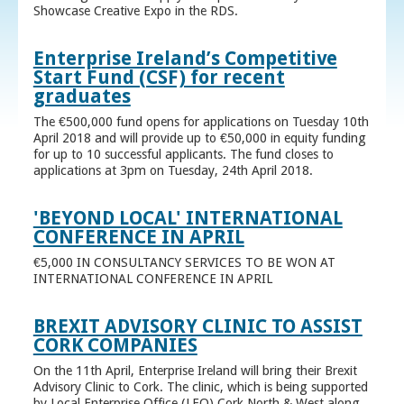
Showcase Creative Expo in the RDS.
Enterprise Ireland’s Competitive
Start Fund (CSF) for recent
graduates
The €500,000 fund opens for applications on Tuesday 10th
April 2018 and will provide up to €50,000 in equity funding
for up to 10 successful applicants. The fund closes to
applications at 3pm on Tuesday, 24th April 2018.
'BEYOND LOCAL' INTERNATIONAL
CONFERENCE IN APRIL
€5,000 IN CONSULTANCY SERVICES TO BE WON AT
INTERNATIONAL CONFERENCE IN APRIL
BREXIT ADVISORY CLINIC TO ASSIST
CORK COMPANIES
On the 11th April, Enterprise Ireland will bring their Brexit
Advisory Clinic to Cork. The clinic, which is being supported
by Local Enterprise Office (LEO) Cork North & West along