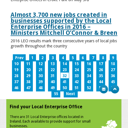
Almost 3,700 new jobs created in
businesses supported by the Local
Enterprise Offices in 2016 –
Ministers Mitchell O’Connor & Breen
2016 LEO results mark three consecutive years of local jobs
growth throughout the country
Prev
1
2
3
4
5
6
7
8
9
10
11
12
13
14
15
16
17
18
19
20
21
22
23
24
25
26
27
28
29
30
31
32
33
34
35
36
37
38
39
40
41
42
43
44
45
46
47
48
49
50
51
52
53
54
55
Next
Find your Local Enterprise Office
There are 31 Local Enterprise offices located in
Ireland. Each available to provide support for small
businesses.