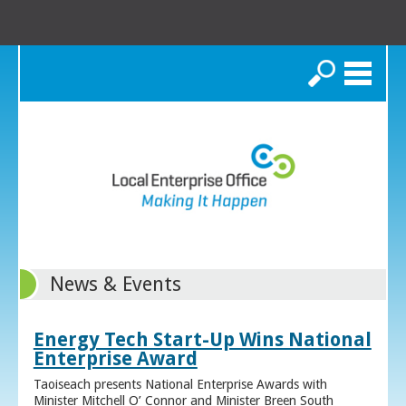
Search
News & Events
Energy Tech Start-Up Wins National
Enterprise Award
Taoiseach presents National Enterprise Awards with
Minister Mitchell O’ Connor and Minister Breen South