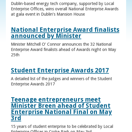
Dublin-based energy tech company, supported by Local
Enterprise Offices, wins overall National Enterprise Awards
at gala event in Dublin’s Mansion House
National Enterprise Award finalists
announced by Minister
Minister Mitchell O’ Connor announces the 32 National
Enterprise Award finalists ahead of Awards night on May
25th
Student Enterprise Awards 2017
A detailed list of the judges and winners of the Student
Enterprise Awards 2017
Teenage entrepreneurs meet
Minister Breen ahead of Student
Enterprise National Final on May
3rd
15 years of student enterprise to be celebrated by Local
Enterprise Offices in Croke Park on May 3rd