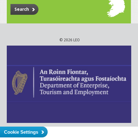
Search
© 2026 LEO
Cookie Settings