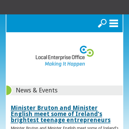
Search
News & Events
Minister Bruton and Minister
English meet some of Ireland’s
brightest teenage entrepreneurs
Minister Bruton and Minister English meet some of Ireland’s