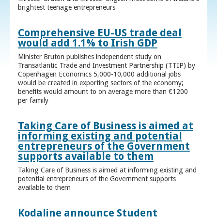
brightest teenage entrepreneurs
Comprehensive EU-US trade deal
would add 1.1% to Irish GDP
Minister Bruton publishes independent study on
Transatlantic Trade and Investment Partnership (TTIP) by
Copenhagen Economics 5,000-10,000 additional jobs
would be created in exporting sectors of the economy;
benefits would amount to on average more than €1200
per family
Taking Care of Business is aimed at
informing existing and potential
entrepreneurs of the Government
supports available to them
Taking Care of Business is aimed at informing existing and
potential entrepreneurs of the Government supports
available to them
Kodaline announce Student