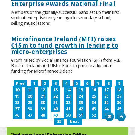
Enterprise Awards National Final
Members of the globally-successful band set up their first
student enterprise ten years ago in secondary school,
selling music lessons
Microfinance Ireland (MFI) raises
€15m to fund growth in lending to
micro-enterprises
€15m raised by Social Finance Foundation (SFF) from AIB,
Bank of Ireland and Ulster Bank to provide additional
funding for Microfinance Ireland
Prev
1
2
3
4
5
6
7
8
9
10
11
12
13
14
15
16
17
18
19
20
21
22
23
24
25
26
27
28
29
30
31
32
33
34
35
36
37
38
39
40
41
42
43
44
45
46
47
48
49
50
51
52
53
54
55
Next