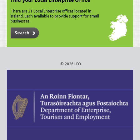
Find your Local Enterprise Office
There are 31 Local Enterprise offices located in
Ireland. Each available to provide support for small
businesses.
Search
© 2026 LEO