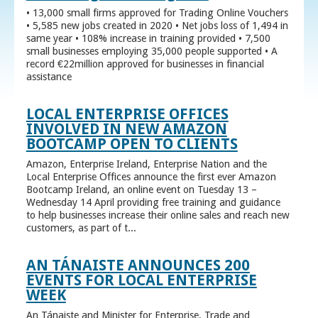
• 13,000 small firms approved for Trading Online Vouchers
• 5,585 new jobs created in 2020 • Net jobs loss of 1,494 in
same year • 108% increase in training provided • 7,500
small businesses employing 35,000 people supported • A
record €22million approved for businesses in financial
assistance
LOCAL ENTERPRISE OFFICES
INVOLVED IN NEW AMAZON
BOOTCAMP OPEN TO CLIENTS
Amazon, Enterprise Ireland, Enterprise Nation and the
Local Enterprise Offices announce the first ever Amazon
Bootcamp Ireland, an online event on Tuesday 13 –
Wednesday 14 April providing free training and guidance
to help businesses increase their online sales and reach new
customers, as part of t...
AN TÁNAISTE ANNOUNCES 200
EVENTS FOR LOCAL ENTERPRISE
WEEK
An Tánaiste and Minister for Enterprise, Trade and