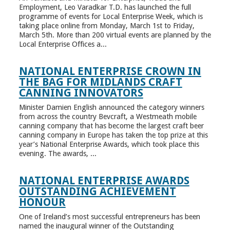
Employment, Leo Varadkar T.D. has launched the full
programme of events for Local Enterprise Week, which is
taking place online from Monday, March 1st to Friday,
March 5th. More than 200 virtual events are planned by the
Local Enterprise Offices a...
NATIONAL ENTERPRISE CROWN IN
THE BAG FOR MIDLANDS CRAFT
CANNING INNOVATORS
Minister Damien English announced the category winners
from across the country Bevcraft, a Westmeath mobile
canning company that has become the largest craft beer
canning company in Europe has taken the top prize at this
year’s National Enterprise Awards, which took place this
evening. The awards, ...
NATIONAL ENTERPRISE AWARDS
OUTSTANDING ACHIEVEMENT
HONOUR
One of Ireland’s most successful entrepreneurs has been
named the inaugural winner of the Outstanding