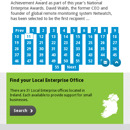
Achievement Award as part of this year’s National
Enterprise Awards. David Walsh, the former CEO and
founder of global remote monitoring system Netwatch,
has been selected to be the first recipient ...
Prev
1
2
3
4
5
6
7
8
9
10
11
12
13
14
15
16
17
18
19
20
21
22
23
24
25
26
27
28
29
30
31
32
33
34
35
36
37
38
39
40
41
42
43
44
45
46
47
48
49
50
51
52
53
54
55
Next
Find your Local Enterprise Office
There are 31 Local Enterprise offices located in
Ireland. Each available to provide support for small
businesses.
Search