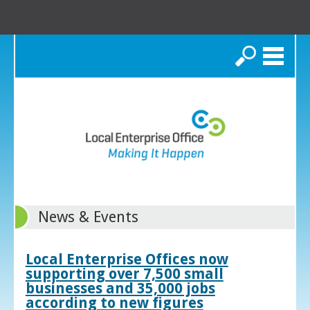
Search
News & Events
Local Enterprise Offices now
supporting over 7,500 small
businesses and 35,000 jobs
according to new figures