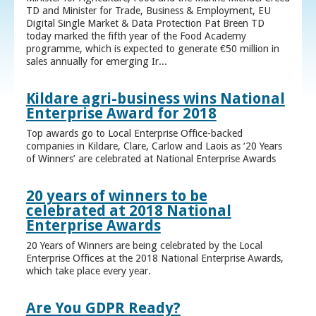
TD and Minister for Trade, Business & Employment, EU
Digital Single Market & Data Protection Pat Breen TD
today marked the fifth year of the Food Academy
programme, which is expected to generate €50 million in
sales annually for emerging Ir...
Kildare agri-business wins National
Enterprise Award for 2018
Top awards go to Local Enterprise Office-backed
companies in Kildare, Clare, Carlow and Laois as ‘20 Years
of Winners’ are celebrated at National Enterprise Awards
20 years of winners to be
celebrated at 2018 National
Enterprise Awards
20 Years of Winners are being celebrated by the Local
Enterprise Offices at the 2018 National Enterprise Awards,
which take place every year.
Are You GDPR Ready?