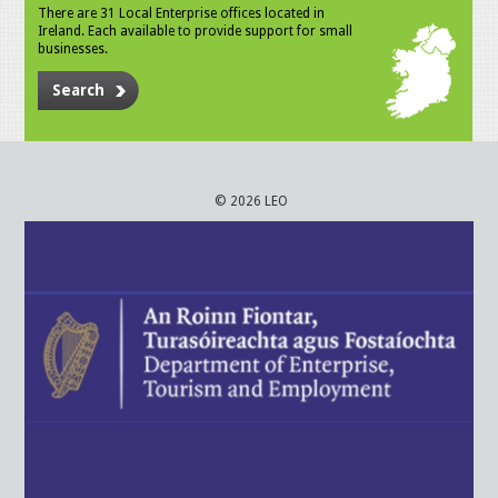
There are 31 Local Enterprise offices located in
Ireland. Each available to provide support for small
businesses.
Search
© 2026 LEO