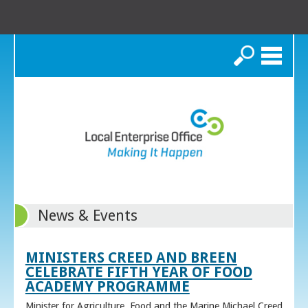
Search
News & Events
MINISTERS CREED AND BREEN
CELEBRATE FIFTH YEAR OF FOOD
ACADEMY PROGRAMME
Minister for Agriculture, Food and the Marine Michael Creed