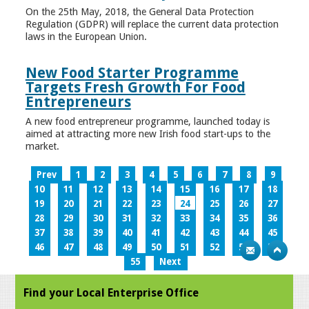
On the 25th May, 2018, the General Data Protection
Regulation (GDPR) will replace the current data protection
laws in the European Union.
New Food Starter Programme
Targets Fresh Growth For Food
Entrepreneurs
A new food entrepreneur programme, launched today is
aimed at attracting more new Irish food start-ups to the
market.
Prev
1
2
3
4
5
6
7
8
9
10
11
12
13
14
15
16
17
18
19
20
21
22
23
24
25
26
27
28
29
30
31
32
33
34
35
36
37
38
39
40
41
42
43
44
45
46
47
48
49
50
51
52
53
54
55
Next
Find your Local Enterprise Office