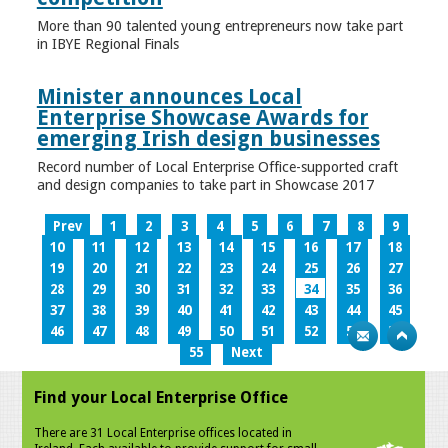
More than 90 talented young entrepreneurs now take part
in IBYE Regional Finals
Minister announces Local
Enterprise Showcase Awards for
emerging Irish design businesses
Record number of Local Enterprise Office-supported craft
and design companies to take part in Showcase 2017
Prev
1
2
3
4
5
6
7
8
9
10
11
12
13
14
15
16
17
18
19
20
21
22
23
24
25
26
27
28
29
30
31
32
33
34
35
36
37
38
39
40
41
42
43
44
45
46
47
48
49
50
51
52
53
54
55
Next
Find your Local Enterprise Office
There are 31 Local Enterprise offices located in