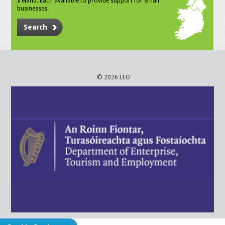
Ireland. Each available to provide support for small
businesses.
Search
© 2026 LEO