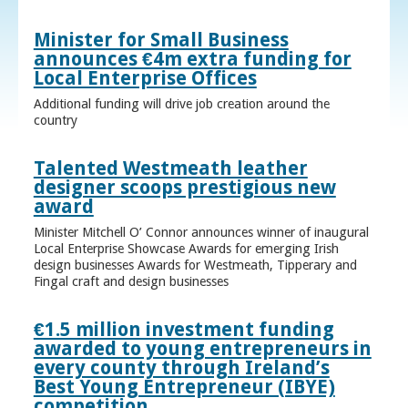
Minister for Small Business
announces €4m extra funding for
Local Enterprise Offices
Additional funding will drive job creation around the
country
Talented Westmeath leather
designer scoops prestigious new
award
Minister Mitchell O’ Connor announces winner of inaugural
Local Enterprise Showcase Awards for emerging Irish
design businesses Awards for Westmeath, Tipperary and
Fingal craft and design businesses
€1.5 million investment funding
awarded to young entrepreneurs in
every county through Ireland’s
Best Young Entrepreneur (IBYE)
competition