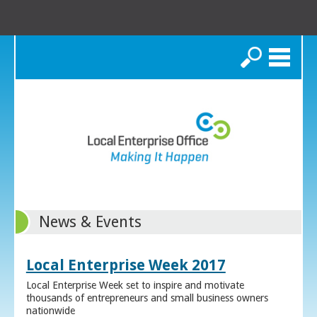
Search
News & Events
Local Enterprise Week 2017
Local Enterprise Week set to inspire and motivate
thousands of entrepreneurs and small business owners
nationwide