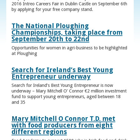
2016 Intreo Careers Fair in Dublin Castle on September 6th
by applying for your free company stand.
The National Ploughing
Championships, taking place from
September 20th to 22nd
Opportunities for women in agri-business to be highlighted
at Ploughing
Search for Ireland’s Best Young
Entrepreneur underway
Search for Ireland’s Best Young Entrepreneur is now
underway – Mary Mitchell O’ Connor €2 million investment
fund to support young entrepreneurs, aged between 18
and 35
Mary Mitchell O Connor T.D. met
with food producers from eight
different regions