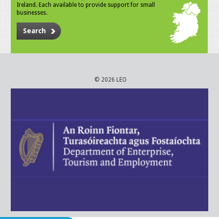
Ireland. Each available to provide support for small
businesses.
Search
© 2026 LEO