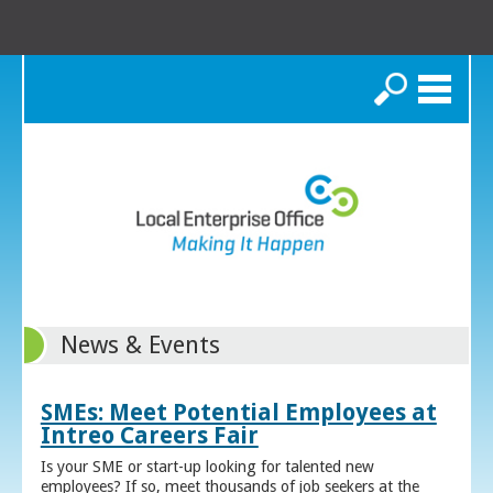
Search
News & Events
SMEs: Meet Potential Employees at
Intreo Careers Fair
Is your SME or start-up looking for talented new
employees? If so, meet thousands of job seekers at the