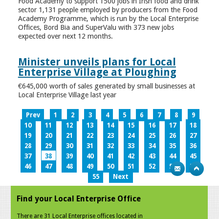
Food Academy to support 1500 jobs in Irish food and drink
sector 1,131 people employed by producers from the Food
Academy Programme, which is run by the Local Enterprise
Offices, Bord Bia and SuperValu with 373 new jobs
expected over next 12 months.
Minister unveils plans for Local
Enterprise Village at Ploughing
€645,000 worth of sales generated by small businesses at
Local Enterprise Village last year
Prev
1
2
3
4
5
6
7
8
9
10
11
12
13
14
15
16
17
18
19
20
21
22
23
24
25
26
27
28
29
30
31
32
33
34
35
36
37
38
39
40
41
42
43
44
45
46
47
48
49
50
51
52
53
54
55
Next
Find your Local Enterprise Office
There are 31 Local Enterprise offices located in