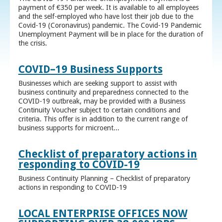
payment of €350 per week. It is available to all employees
and the self-employed who have lost their job due to the
Covid-19 (Coronavirus) pandemic. The Covid-19 Pandemic
Unemployment Payment will be in place for the duration of
the crisis.
COVID–19 Business Supports
Businesses which are seeking support to assist with
business continuity and preparedness connected to the
COVID-19 outbreak, may be provided with a Business
Continuity Voucher subject to certain conditions and
criteria. This offer is in addition to the current range of
business supports for microent...
Checklist of preparatory actions in
responding to COVID-19
Business Continuity Planning – Checklist of preparatory
actions in responding to COVID-19
LOCAL ENTERPRISE OFFICES NOW