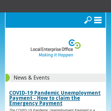
Search
News & Events
COVID-19 Pandemic Unemployment
Payment - How to claim the
Emergency Payment
The COVID-19 Pandemic Unemployment Payment is a