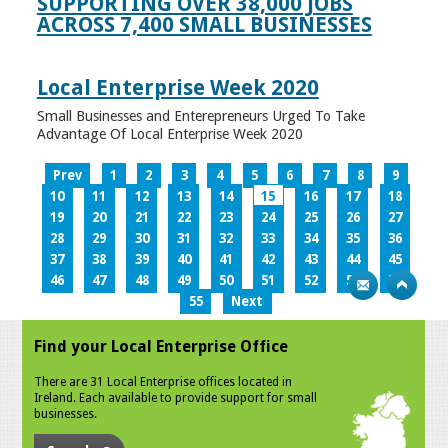
SUPPORTING OVER 38,000 JOBS
ACROSS 7,400 SMALL BUSINESSES
Local Enterprise Week 2020
Small Businesses and Enterepreneurs Urged To Take
Advantage Of Local Enterprise Week 2020
Prev
1
2
3
4
5
6
7
8
9
10
11
12
13
14
15
16
17
18
19
20
21
22
23
24
25
26
27
28
29
30
31
32
33
34
35
36
37
38
39
40
41
42
43
44
45
46
47
48
49
50
51
52
53
54
55
Next
Find your Local Enterprise Office
There are 31 Local Enterprise offices located in
Ireland. Each available to provide support for small
businesses.