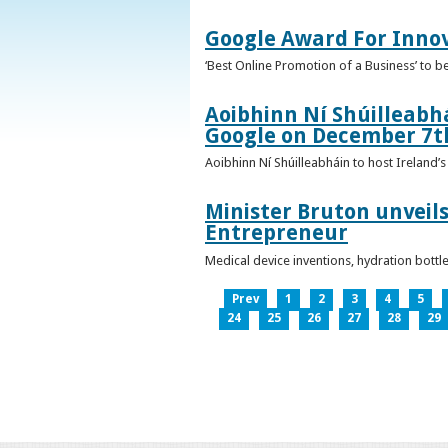
Google Award For Inno
‘Best Online Promotion of a Business’ to 
Aoibhinn Ní Shúilleabhá
Google on December 7t
Aoibhinn Ní Shúilleabháin to host Ireland
Minister Bruton unveils
Entrepreneur
Medical device inventions, hydration bott
Prev
1
2
3
4
5
24
25
26
27
28
29