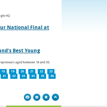
oogle HQ
ur National Final at
land’s Best Young
ntrepreneurs aged between 18 and 30.
18
19
20
21
22
23
41
42
43
44
45
46
Print
Bookmark
Top