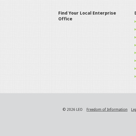
Find Your Local Enterprise
Office
© 2026 LEO
Freedom of Information
Le