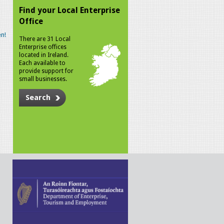
Find your Local Enterprise
Office
n!
There are 31 Local
Enterprise offices
located in Ireland.
Each available to
provide support for
small businesses.
Search