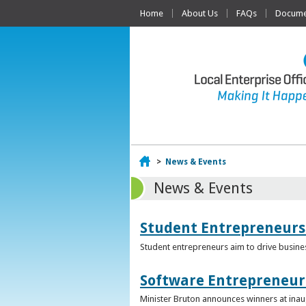
Home
About Us
FAQs
Documen
Home
>
News & Events
News & Events
Student Entrepreneurs
Student entrepreneurs aim to drive busin
Software Entrepreneur 
Minister Bruton announces winners at inau