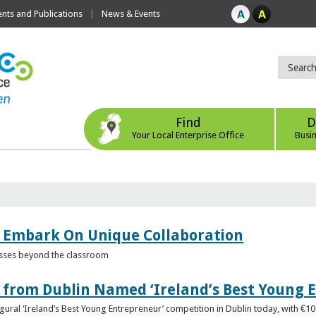
ts and Publications
News & Events
Find
D
Your Local Enterprise Office
Busi
 Embark On Unique Collaboration
esses beyond the classroom
from Dublin Named ‘Ireland’s Best Young 
gural ‘Ireland’s Best Young Entrepreneur’ competition in Dublin today, with €1