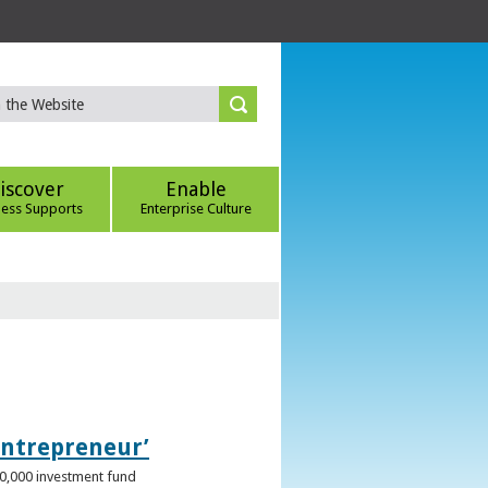
iscover
Enable
ness Supports
Enterprise Culture
Entrepreneur’
00,000 investment fund