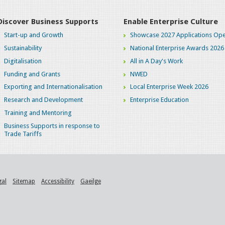
Discover Business Supports
Enable Enterprise Culture
Start-up and Growth
Showcase 2027 Applications Ope
Sustainability
National Enterprise Awards 2026
Digitalisation
All in A Day's Work
Funding and Grants
NWED
Exporting and Internationalisation
Local Enterprise Week 2026
Research and Development
Enterprise Education
Training and Mentoring
Business Supports in response to
Trade Tariffs
gal
Sitemap
Accessibility
Gaeilge