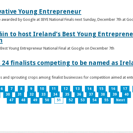
vative Young Entrepreneur
be awarded by Google at IBYE National Finals next Sunday, December 7th at G
in to host Ireland’s Best Young Entreprene
h
’s Best Young Entrepreneur National Final at Google on December 7th
 24 finalists competing to be named as Ire
les and sprouting crops among finalist businesses for competition aimed at e
6
7
8
9
10
11
12
13
14
15
16
17
30
31
32
33
34
35
36
37
38
39
40
47
48
49
50
51
52
53
54
55
Next