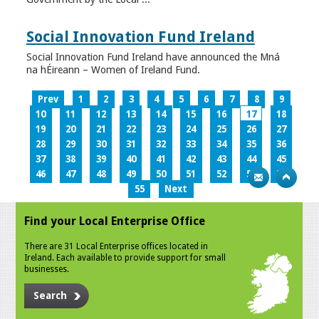
Social Innovation Fund Ireland
Social Innovation Fund Ireland have announced the Mná
na hÉireann – Women of Ireland Fund.
Prev
1
2
3
4
5
6
7
8
9
10
11
12
13
14
15
16
17
18
19
20
21
22
23
24
25
26
27
28
29
30
31
32
33
34
35
36
37
38
39
40
41
42
43
44
45
46
47
48
49
50
51
52
53
54
55
Next
Find your Local Enterprise Office
There are 31 Local Enterprise offices located in
Ireland. Each available to provide support for small
businesses.
Search