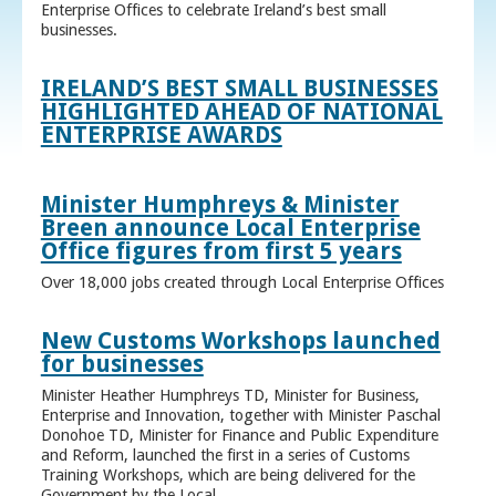
Enterprise Offices to celebrate Ireland’s best small
businesses.
IRELAND’S BEST SMALL BUSINESSES
HIGHLIGHTED AHEAD OF NATIONAL
ENTERPRISE AWARDS
Minister Humphreys & Minister
Breen announce Local Enterprise
Office figures from first 5 years
Over 18,000 jobs created through Local Enterprise Offices
New Customs Workshops launched
for businesses
Minister Heather Humphreys TD, Minister for Business,
Enterprise and Innovation, together with Minister Paschal
Donohoe TD, Minister for Finance and Public Expenditure
and Reform, launched the first in a series of Customs
Training Workshops, which are being delivered for the
Government by the Local ...