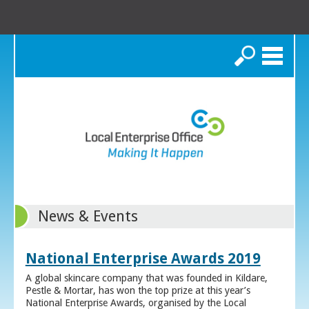
Search
News & Events
National Enterprise Awards 2019
A global skincare company that was founded in Kildare,
Pestle & Mortar, has won the top prize at this year’s
National Enterprise Awards, organised by the Local