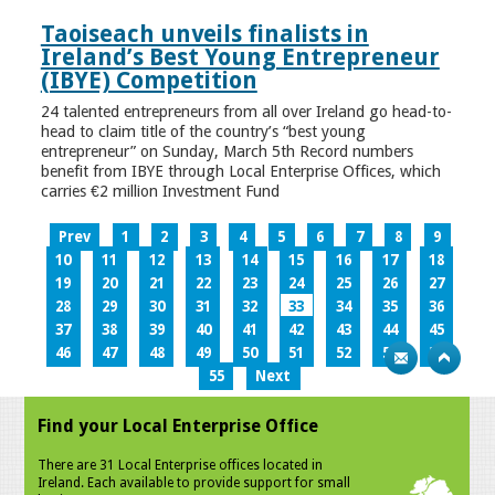
Taoiseach unveils finalists in
Ireland’s Best Young Entrepreneur
(IBYE) Competition
24 talented entrepreneurs from all over Ireland go head-to-
head to claim title of the country’s “best young
entrepreneur” on Sunday, March 5th Record numbers
benefit from IBYE through Local Enterprise Offices, which
carries €2 million Investment Fund
Prev
1
2
3
4
5
6
7
8
9
10
11
12
13
14
15
16
17
18
19
20
21
22
23
24
25
26
27
28
29
30
31
32
33
34
35
36
37
38
39
40
41
42
43
44
45
46
47
48
49
50
51
52
53
54
55
Next
Find your Local Enterprise Office
There are 31 Local Enterprise offices located in
Ireland. Each available to provide support for small