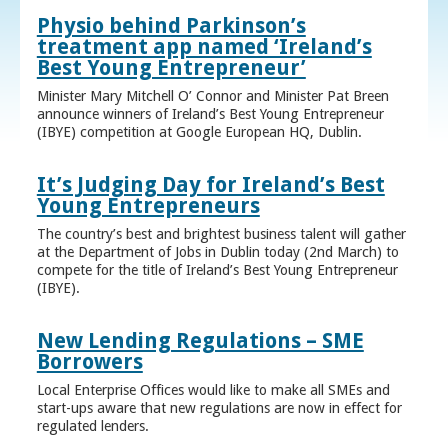
Physio behind Parkinson’s
treatment app named ‘Ireland’s
Best Young Entrepreneur’
Minister Mary Mitchell O’ Connor and Minister Pat Breen
announce winners of Ireland’s Best Young Entrepreneur
(IBYE) competition at Google European HQ, Dublin.
It’s Judging Day for Ireland’s Best
Young Entrepreneurs
The country’s best and brightest business talent will gather
at the Department of Jobs in Dublin today (2nd March) to
compete for the title of Ireland’s Best Young Entrepreneur
(IBYE).
New Lending Regulations – SME
Borrowers
Local Enterprise Offices would like to make all SMEs and
start-ups aware that new regulations are now in effect for
regulated lenders.