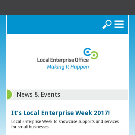
Search
News & Events
It’s Local Enterprise Week 2017!
Local Enterprise Week to showcase supports and services
for small businesses