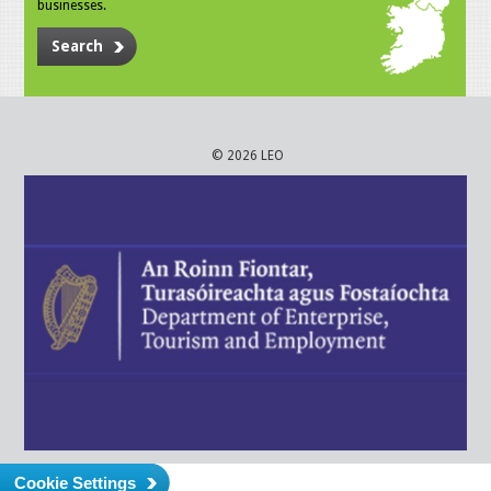
businesses.
Search
© 2026 LEO
Cookie Settings