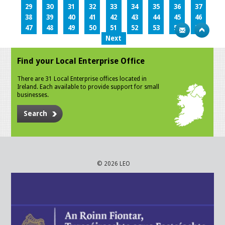
29
30
31
32
33
34
35
36
37
38
39
40
41
42
43
44
45
46
47
48
49
50
51
52
53
54
55
Next
Find your Local Enterprise Office
There are 31 Local Enterprise offices located in
Ireland. Each available to provide support for small
businesses.
Search
© 2026 LEO