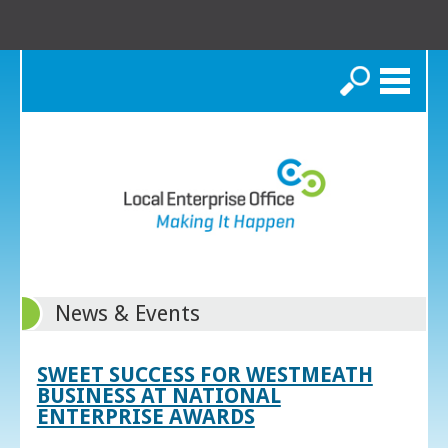
Search
News & Events
SWEET SUCCESS FOR WESTMEATH
BUSINESS AT NATIONAL
ENTERPRISE AWARDS