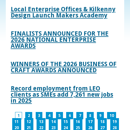
Local Enterprise Offices & Kilkenny
Design Launch Makers Academy
FINALISTS ANNOUNCED FOR THE
2026 NATIONAL ENTERPRISE
AWARDS
WINNERS OF THE 2026 BUSINESS OF
CRAFT AWARDS ANNOUNCED
Record employment from LEO
clients as SMEs add 7,261 new jobs
in 2025
1
2
3
4
5
6
7
8
9
10
11
12
13
14
15
16
17
18
19
20
21
22
23
24
25
26
27
28