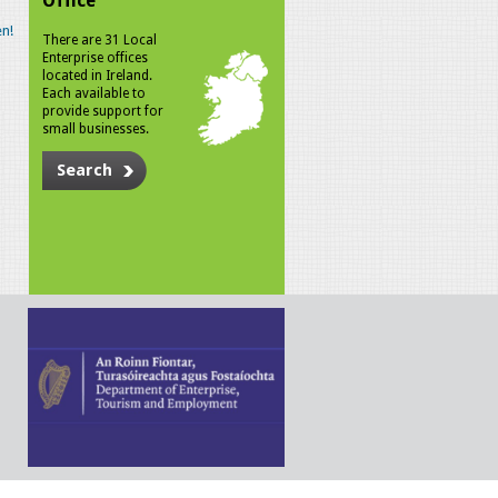
Office
n!
There are 31 Local
Enterprise offices
located in Ireland.
Each available to
provide support for
small businesses.
Search