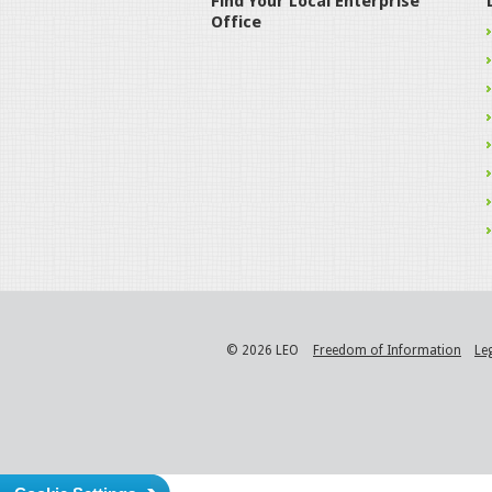
Find Your Local Enterprise
Office
© 2026 LEO
Freedom of Information
Le