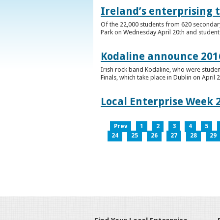
Ireland’s enterprising 
Of the 22,000 students from 620 secondary 
Park on Wednesday April 20th and students 
Kodaline announce 2016
Irish rock band Kodaline, who were studen
Finals, which take place in Dublin on April 2
Local Enterprise Week 
Prev
1
2
3
4
5
24
25
26
27
28
29