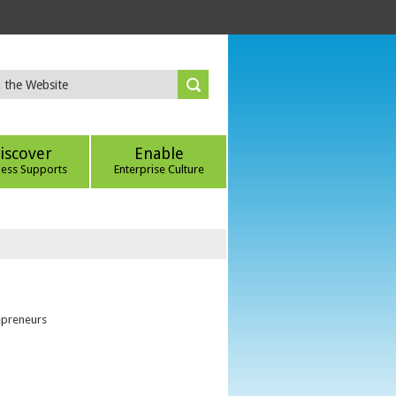
iscover
Enable
ness Supports
Enterprise Culture
epreneurs