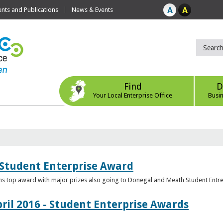
ts and Publications
News & Events
Find
D
Your Local Enterprise Office
Busi
 Student Enterprise Award
s top award with major prizes also going to Donegal and Meath Student Entr
ril 2016 - Student Enterprise Awards