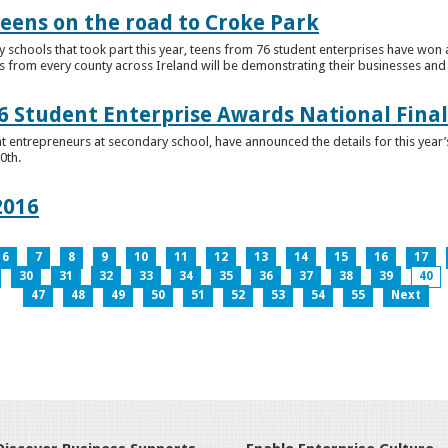
teens on the road to Croke Park
schools that took part this year, teens from 76 student enterprises have won a p
from every county across Ireland will be demonstrating their businesses and in
 Student Enterprise Awards National Final
t entrepreneurs at secondary school, have announced the details for this year
0th.
2016
6
7
8
9
10
11
12
13
14
15
16
17
30
31
32
33
34
35
36
37
38
39
40
47
48
49
50
51
52
53
54
55
Next