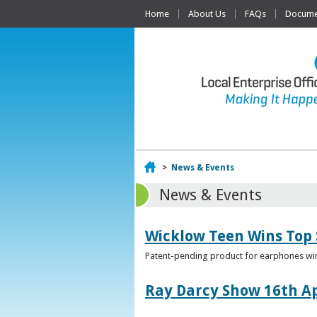
Home
About Us
FAQs
Documen
Home
>
News & Events
News & Events
Wicklow Teen Wins Top
Patent-pending product for earphones win
Ray Darcy Show 16th Ap