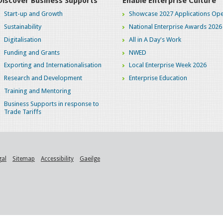
Discover Business Supports
Enable Enterprise Culture
Start-up and Growth
Showcase 2027 Applications Ope
Sustainability
National Enterprise Awards 2026
Digitalisation
All in A Day's Work
Funding and Grants
NWED
Exporting and Internationalisation
Local Enterprise Week 2026
Research and Development
Enterprise Education
Training and Mentoring
Business Supports in response to
Trade Tariffs
gal
Sitemap
Accessibility
Gaeilge