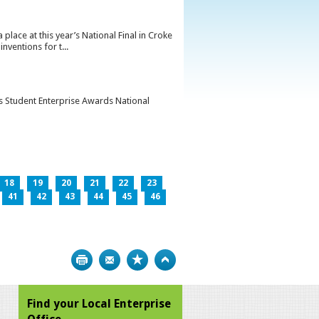
lace at this year’s National Final in Croke
ventions for t...
’s Student Enterprise Awards National
18
19
20
21
22
23
41
42
43
44
45
46
Print
Bookmark
Top
Find your Local Enterprise