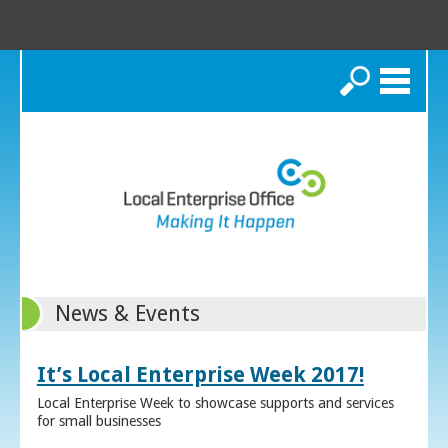
Search
News & Events
It’s Local Enterprise Week 2017!
Local Enterprise Week to showcase supports and services
for small businesses