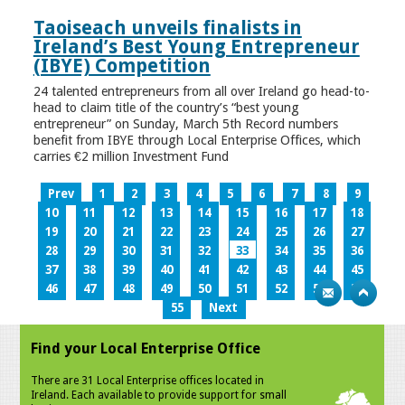
Taoiseach unveils finalists in
Ireland’s Best Young Entrepreneur
(IBYE) Competition
24 talented entrepreneurs from all over Ireland go head-to-
head to claim title of the country’s “best young
entrepreneur” on Sunday, March 5th Record numbers
benefit from IBYE through Local Enterprise Offices, which
carries €2 million Investment Fund
Prev
1
2
3
4
5
6
7
8
9
10
11
12
13
14
15
16
17
18
19
20
21
22
23
24
25
26
27
28
29
30
31
32
33
34
35
36
37
38
39
40
41
42
43
44
45
46
47
48
49
50
51
52
53
54
55
Next
Find your Local Enterprise Office
There are 31 Local Enterprise offices located in
Ireland. Each available to provide support for small