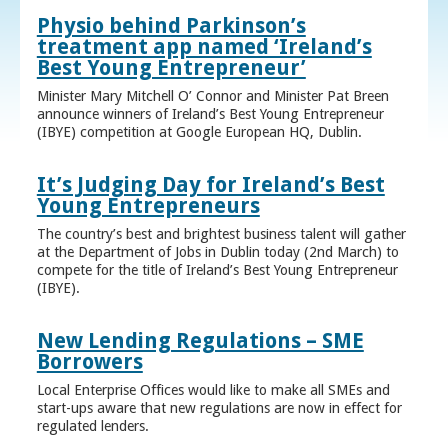
Physio behind Parkinson’s
treatment app named ‘Ireland’s
Best Young Entrepreneur’
Minister Mary Mitchell O’ Connor and Minister Pat Breen
announce winners of Ireland’s Best Young Entrepreneur
(IBYE) competition at Google European HQ, Dublin.
It’s Judging Day for Ireland’s Best
Young Entrepreneurs
The country’s best and brightest business talent will gather
at the Department of Jobs in Dublin today (2nd March) to
compete for the title of Ireland’s Best Young Entrepreneur
(IBYE).
New Lending Regulations – SME
Borrowers
Local Enterprise Offices would like to make all SMEs and
start-ups aware that new regulations are now in effect for
regulated lenders.