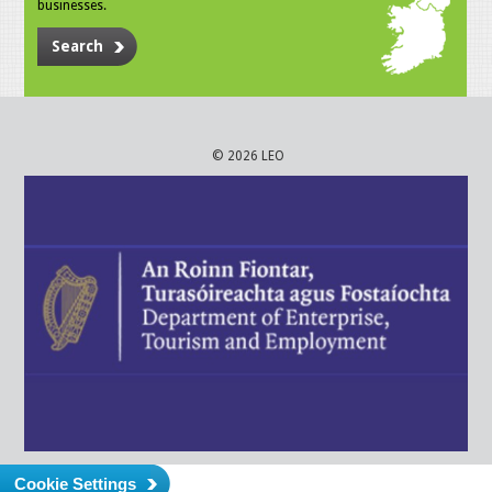
businesses.
Search
© 2026 LEO
Cookie Settings