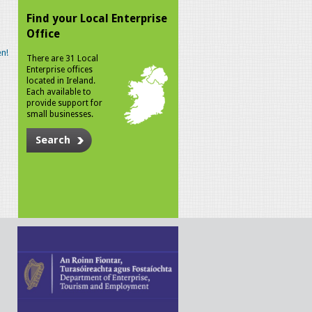
Find your Local Enterprise
Office
n!
There are 31 Local
Enterprise offices
located in Ireland.
Each available to
provide support for
small businesses.
Search