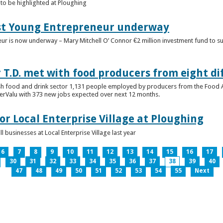
to be highlighted at Ploughing
est Young Entrepreneur underway
eur is now underway – Mary Mitchell O’ Connor €2 million investment fund to 
T.D. met with food producers from eight di
sh food and drink sector 1,131 people employed by producers from the Food
perValu with 373 new jobs expected over next 12 months.
for Local Enterprise Village at Ploughing
 businesses at Local Enterprise Village last year
6
7
8
9
10
11
12
13
14
15
16
17
30
31
32
33
34
35
36
37
38
39
40
47
48
49
50
51
52
53
54
55
Next