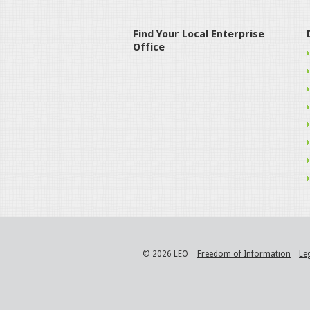
Find Your Local Enterprise
Office
© 2026 LEO
Freedom of Information
Le