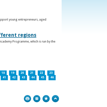
support young entrepreneurs, aged
fferent regions
 Academy Programme, which is run by the
18
19
20
21
22
23
41
42
43
44
45
46
Print
Bookmark
Top