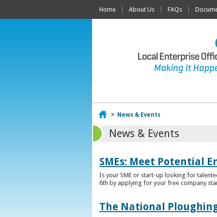
Home
About Us
FAQs
Documen
Home
>
News & Events
News & Events
SMEs: Meet Potential E
Is your SME or start-up looking for talent
6th by applying for your free company sta
The National Ploughing