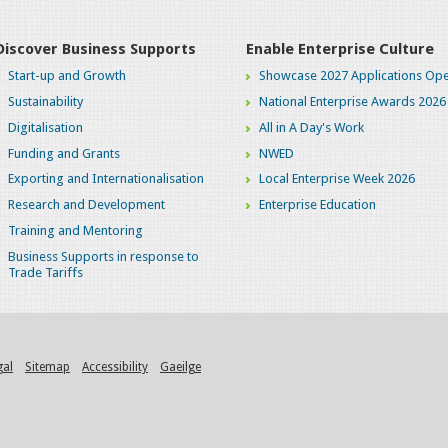
Discover Business Supports
Enable Enterprise Culture
Start-up and Growth
Showcase 2027 Applications Ope
Sustainability
National Enterprise Awards 2026
Digitalisation
All in A Day's Work
Funding and Grants
NWED
Exporting and Internationalisation
Local Enterprise Week 2026
Research and Development
Enterprise Education
Training and Mentoring
Business Supports in response to
Trade Tariffs
gal
Sitemap
Accessibility
Gaeilge