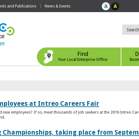
ts and Publications
News & Events
Find
D
Your Local Enterprise Office
Busi
mployees at Intreo Careers Fair
ed new employees? If so, meet thousands of job seekers at the 2016 Intreo Car
nd.
 Championships, taking place from Septem