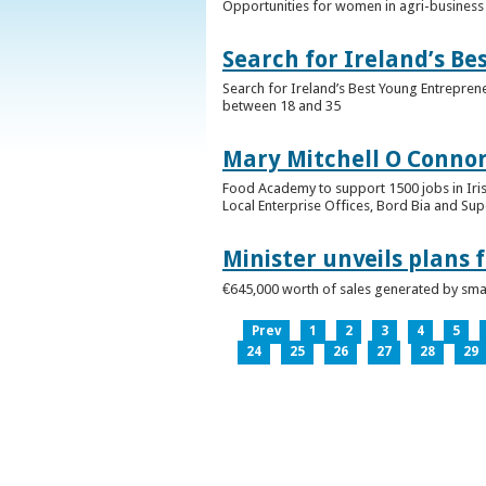
Opportunities for women in agri-business 
Search for Ireland’s B
Search for Ireland’s Best Young Entrepren
between 18 and 35
Mary Mitchell O Connor 
Food Academy to support 1500 jobs in Iri
Local Enterprise Offices, Bord Bia and Su
Minister unveils plans 
€645,000 worth of sales generated by small
Prev
1
2
3
4
5
24
25
26
27
28
29