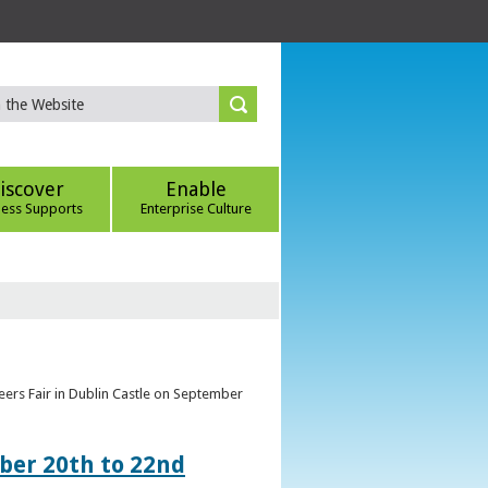
iscover
Enable
ness Supports
Enterprise Culture
eers Fair in Dublin Castle on September
ber 20th to 22nd