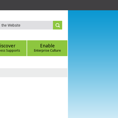
iscover
Enable
ness Supports
Enterprise Culture