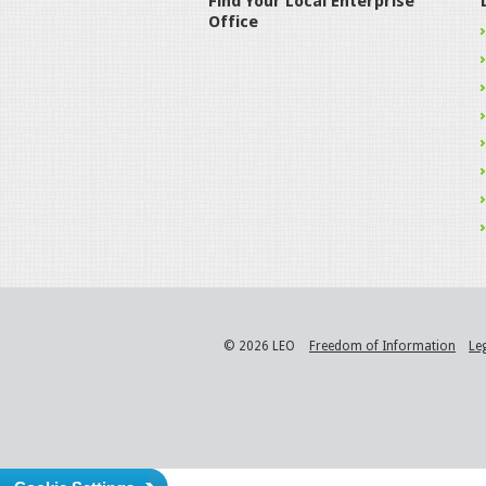
Find Your Local Enterprise
Office
© 2026 LEO
Freedom of Information
Le