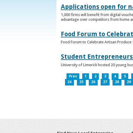
Applications open for n
1,000 firms will benefit from digital vouch
advantage over competitors from home a
Food Forum to Celebrat
Food Forum to Celebrate Artisan Produce 
Student Entrepreneurs 
University of Limerick hosted 20 young bus
Prev
1
2
3
4
5
24
25
26
27
28
29