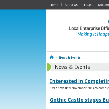
Home
About Us
FAQs
Documen
Home
>
News & Events
News & Events
Interested in Complet
SMEs have until November 2014 to complete
Gothic Castle stages B