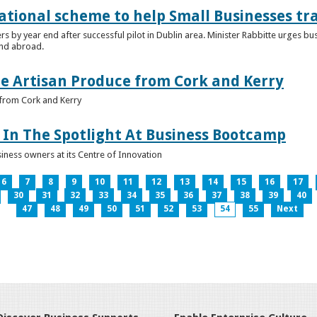
ational scheme to help Small Businesses tr
ers by year end after successful pilot in Dublin area. Minister Rabbitte urges b
nd abroad.
e Artisan Produce from Cork and Kerry
from Cork and Kerry
In The Spotlight At Business Bootcamp
iness owners at its Centre of Innovation
6
7
8
9
10
11
12
13
14
15
16
17
30
31
32
33
34
35
36
37
38
39
40
47
48
49
50
51
52
53
54
55
Next