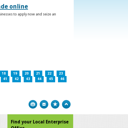
ade online
usinesses to apply now and seize an
18
19
20
21
22
23
41
42
43
44
45
46
Print
Bookmark
Top
Find your Local Enterprise