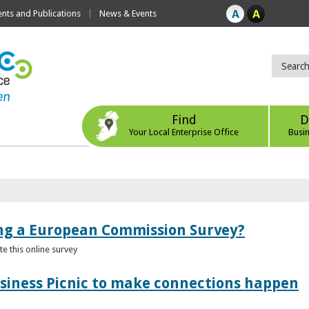
ts and Publications
News & Events
Find
D
Your Local Enterprise Office
Busi
ing a European Commission Survey?
 this online survey
usiness Picnic to make connections happen