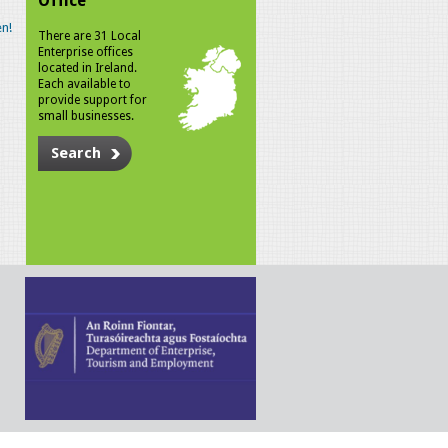
Office
n!
There are 31 Local
Enterprise offices
located in Ireland.
Each available to
provide support for
small businesses.
Search