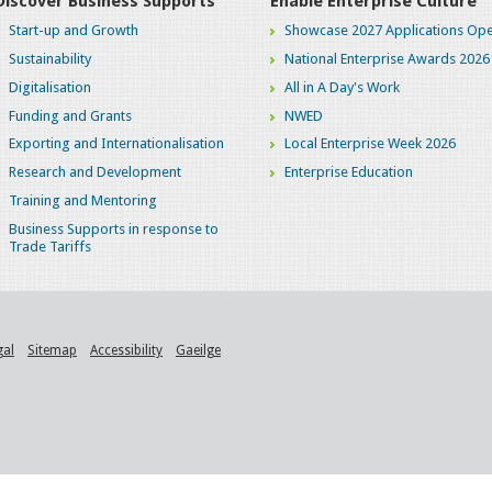
Discover Business Supports
Enable Enterprise Culture
Start-up and Growth
Showcase 2027 Applications Ope
Sustainability
National Enterprise Awards 2026
Digitalisation
All in A Day's Work
Funding and Grants
NWED
Exporting and Internationalisation
Local Enterprise Week 2026
Research and Development
Enterprise Education
Training and Mentoring
Business Supports in response to
Trade Tariffs
gal
Sitemap
Accessibility
Gaeilge