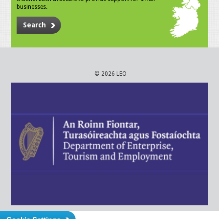
businesses.
Search
© 2026 LEO