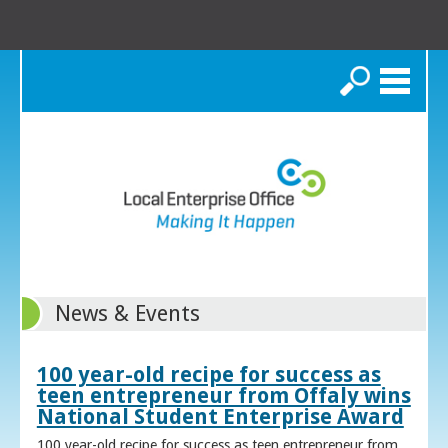
Search
News & Events
100 year-old recipe for success as
teen entrepreneur from Offaly wins
National Student Enterprise Award
100 year-old recipe for success as teen entrepreneur from