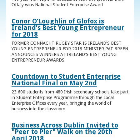
Offaly wins National Student Enterprise Award
Conor O’Loughlin of Glofox is
Ireland’s Best Young Entrepreneur
for 2018
FORMER CONNACHT RUGBY STAR IS IRELAND’S BEST
YOUNG ENTREPRENEUR FOR 2018 MINISTER PAT BREEN
ANNOUNCES WINNERS AT IRELAND’S BEST YOUNG
ENTREPRENEUR AWARDS
Countdown to Student Enterprise
National Final on May 2nd
23,600 students from 480 Irish secondary schools take part
in Student Enterprise Programme through the Local
Enterprise Offices every year, bringing the world of
business into the classroom
Business Across Dublin Invited to
"Peer to Pier" Walk on the 20th
April 2018