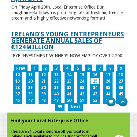
On Friday April 20th, Local Enterprise Office Dún
Laoghaire-Rathdown is promising lots of fresh air, free ice
cream and a highly effective networking format!
IRELAND’S YOUNG ENTREPRENEURS
GENERATE ANNUAL SALES OF
€124MILLION
IBYE INVESTMENT WINNERS NOW EMPLOY OVER 2,200
Prev
1
2
3
4
5
6
7
8
9
10
11
12
13
14
15
16
17
18
19
20
21
22
23
24
25
26
27
28
29
30
31
32
33
34
35
36
37
38
39
40
41
42
43
44
45
46
47
48
49
50
51
52
53
54
55
Next
Find your Local Enterprise Office
There are 31 Local Enterprise offices located in
Ireland. Each available to provide support for small