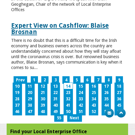
Geoghegan, Chair of the network of Local Enterprise
Offices
Expert View on Cashflow: Blaise
Brosnan
There is no doubt that this is a difficult time for the Irish
economy and business owners across the country are
understandably concerned about how they will stay afloat
until the coronavirus crisis is over. But renowned business
author, Blaise Brosnan, says communication is key when it
comes to su...
Prev
1
2
3
4
5
6
7
8
9
10
11
12
13
14
15
16
17
18
19
20
21
22
23
24
25
26
27
28
29
30
31
32
33
34
35
36
37
38
39
40
41
42
43
44
45
46
47
48
49
50
51
52
53
54
55
Next
Find your Local Enterprise Office