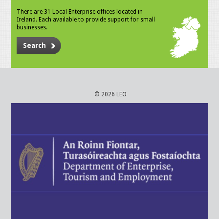
There are 31 Local Enterprise offices located in
Ireland. Each available to provide support for small
businesses.
Search
© 2026 LEO