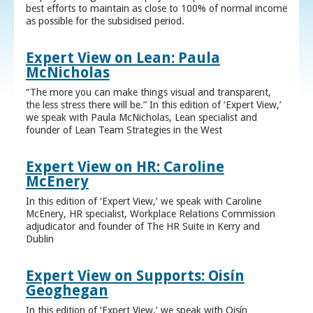
best efforts to maintain as close to 100% of normal income
as possible for the subsidised period.
Expert View on Lean: Paula
McNicholas
“The more you can make things visual and transparent,
the less stress there will be.” In this edition of ‘Expert View,’
we speak with Paula McNicholas, Lean specialist and
founder of Lean Team Strategies in the West
Expert View on HR: Caroline
McEnery
In this edition of ‘Expert View,’ we speak with Caroline
McEnery, HR specialist, Workplace Relations Commission
adjudicator and founder of The HR Suite in Kerry and
Dublin
Expert View on Supports: Oisín
Geoghegan
In this edition of ‘Expert View,’ we speak with Oisín