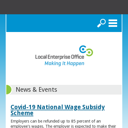
Search
News & Events
Covid-19 National Wage Subsidy
Scheme
Employers can be refunded up to 85 percent of an
employee's wages. The employer is expected to make their