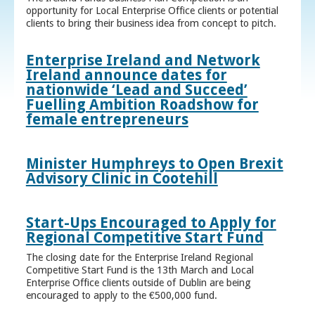
opportunity for Local Enterprise Office clients or potential
clients to bring their business idea from concept to pitch.
Enterprise Ireland and Network
Ireland announce dates for
nationwide ‘Lead and Succeed’
Fuelling Ambition Roadshow for
female entrepreneurs
Minister Humphreys to Open Brexit
Advisory Clinic in Cootehill
Start-Ups Encouraged to Apply for
Regional Competitive Start Fund
The closing date for the Enterprise Ireland Regional
Competitive Start Fund is the 13th March and Local
Enterprise Office clients outside of Dublin are being
encouraged to apply to the €500,000 fund.