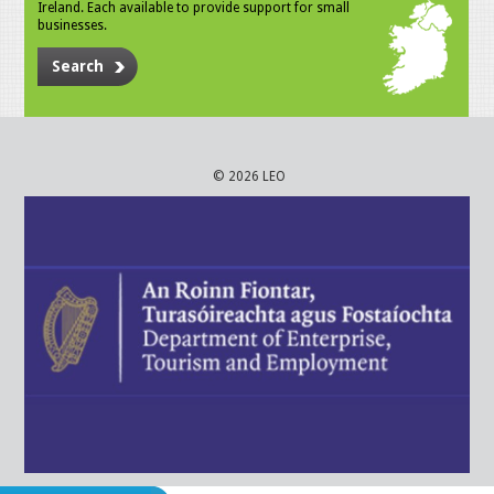
Ireland. Each available to provide support for small
businesses.
Search
© 2026 LEO