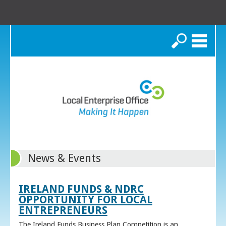
Search
News & Events
IRELAND FUNDS & NDRC
OPPORTUNITY FOR LOCAL
ENTREPRENEURS
The Ireland Funds Business Plan Competition is an