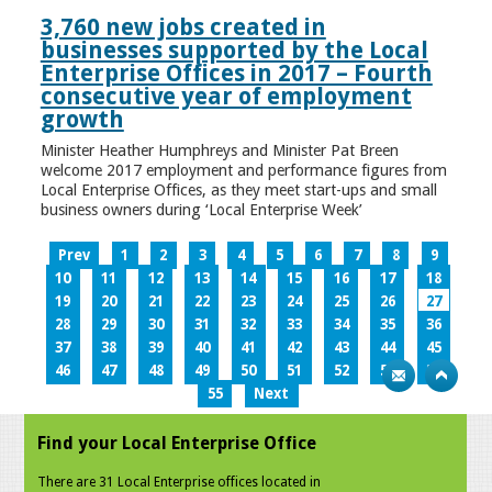
3,760 new jobs created in
businesses supported by the Local
Enterprise Offices in 2017 – Fourth
consecutive year of employment
growth
Minister Heather Humphreys and Minister Pat Breen
welcome 2017 employment and performance figures from
Local Enterprise Offices, as they meet start-ups and small
business owners during ‘Local Enterprise Week’
Prev
1
2
3
4
5
6
7
8
9
10
11
12
13
14
15
16
17
18
19
20
21
22
23
24
25
26
27
28
29
30
31
32
33
34
35
36
37
38
39
40
41
42
43
44
45
46
47
48
49
50
51
52
53
54
55
Next
Find your Local Enterprise Office
There are 31 Local Enterprise offices located in