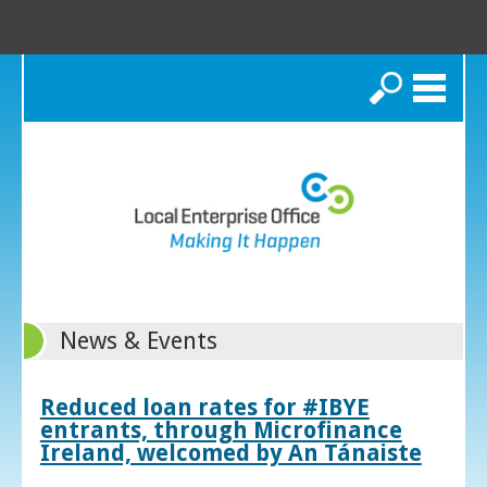
Search
News & Events
Reduced loan rates for #IBYE
entrants, through Microfinance
Ireland, welcomed by An Tánaiste