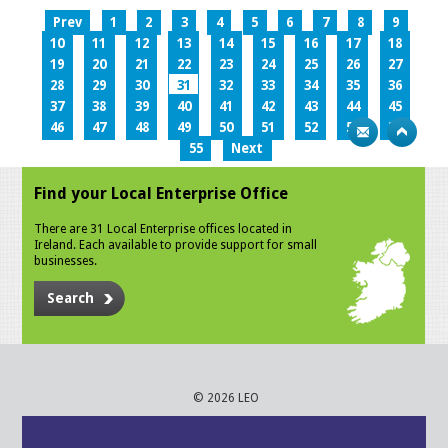
Prev
1
2
3
4
5
6
7
8
9
10
11
12
13
14
15
16
17
18
19
20
21
22
23
24
25
26
27
28
29
30
31
32
33
34
35
36
37
38
39
40
41
42
43
44
45
46
47
48
49
50
51
52
53
54
55
Next
Find your Local Enterprise Office
There are 31 Local Enterprise offices located in
Ireland. Each available to provide support for small
businesses.
Search
© 2026 LEO