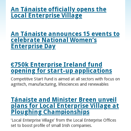
An Tánaiste officially opens the
Local Enterprise Village
An Tánaiste announces 15 events to
celebrate National Women’s
Enterprise Day
€750k Enterprise Ireland fund
opening for start-up applications
Competitive Start Fund is aimed at all sectors with focus on
agritech, manufacturing, lifesciences and renewables
Tánaiste and Minister Breen unveil
plans for Local Enterprise Village at
Ploughing Championships
‘Local Enterprise Village’ from the Local Enterprise Offices
set to boost profile of small Irish companies.