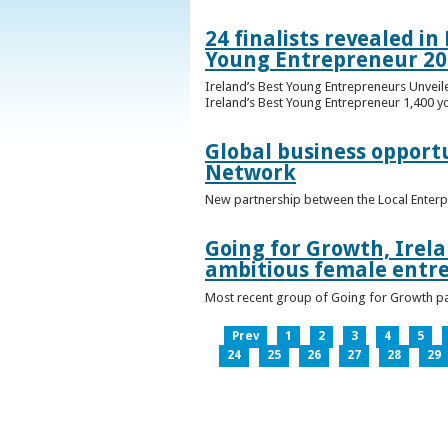
24 finalists revealed i
Young Entrepreneur 20
Ireland’s Best Young Entrepreneurs Unveil
Ireland’s Best Young Entrepreneur 1,400 y
Global business opport
Network
New partnership between the Local Enterp
Going for Growth, Irela
ambitious female entr
Most recent group of Going for Growth par
Prev
1
2
3
4
5
24
25
26
27
28
29