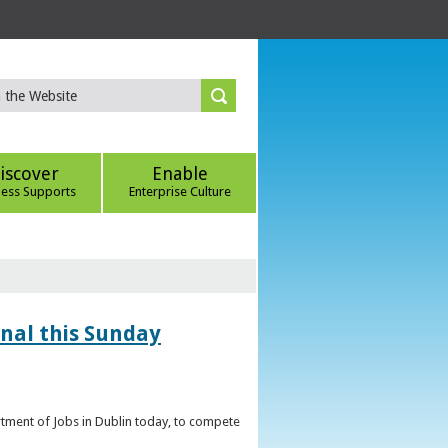
iscover
Enable
ness Supports
Enterprise Culture
inal this Sunday
artment of Jobs in Dublin today, to compete