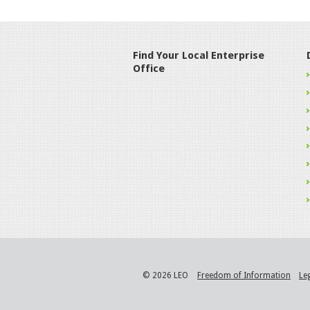
Find Your Local Enterprise
Office
© 2026 LEO
Freedom of Information
Le