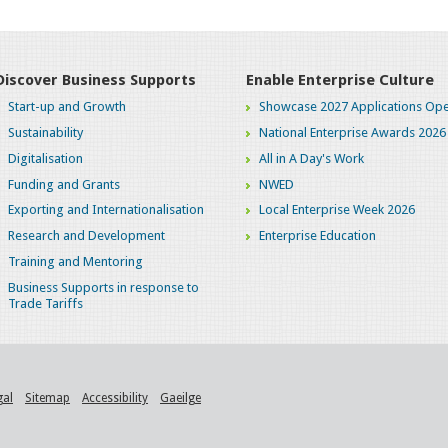
Discover Business Supports
Enable Enterprise Culture
Start-up and Growth
Showcase 2027 Applications Ope
Sustainability
National Enterprise Awards 2026
Digitalisation
All in A Day's Work
Funding and Grants
NWED
Exporting and Internationalisation
Local Enterprise Week 2026
Research and Development
Enterprise Education
Training and Mentoring
Business Supports in response to
Trade Tariffs
gal
Sitemap
Accessibility
Gaeilge