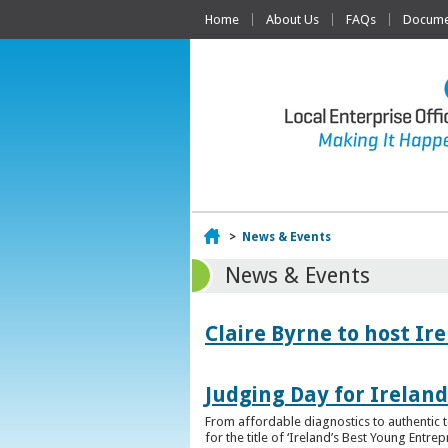
Home
About Us
FAQs
Documen
Home
>
News & Events
News & Events
Claire Byrne to host Ir
Judging Day for Irelan
From affordable diagnostics to authentic t
for the title of ‘Ireland’s Best Young Entre