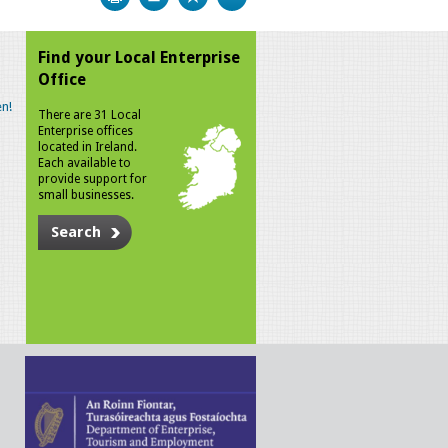
Find your Local Enterprise
Office
n!
There are 31 Local
Enterprise offices
located in Ireland.
Each available to
provide support for
small businesses.
Search