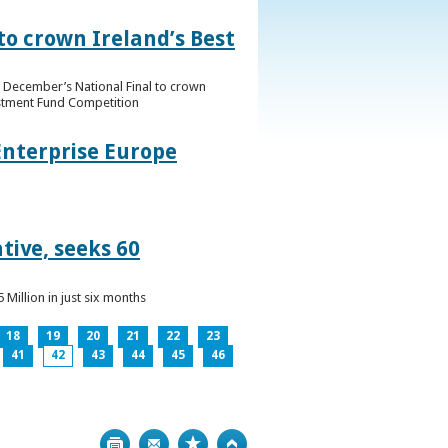
to crown Ireland’s Best
f December’s National Final to crown
estment Fund Competition
Enterprise Europe
tive, seeks 60
Million in just six months
18
19
20
21
22
23
41
42
43
44
45
46
Print
Bookmark
Top