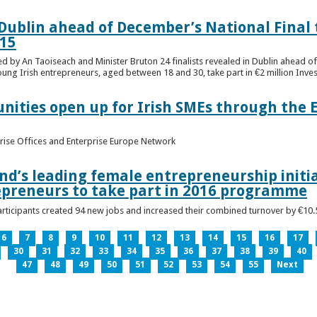
n Dublin ahead of December’s National Final 
15
ed by An Taoiseach and Minister Bruton 24 finalists revealed in Dublin ahead o
oung Irish entrepreneurs, aged between 18 and 30, take part in €2 million Inv
unities open up for Irish SMEs through the 
rise Offices and Enterprise Europe Network
nd’s leading female entrepreneurship initia
epreneurs to take part in 2016 programme
ticipants created 94 new jobs and increased their combined turnover by €10.5 
6
7
8
9
10
11
12
13
14
15
16
17
30
31
32
33
34
35
36
37
38
39
40
47
48
49
50
51
52
53
54
55
Next