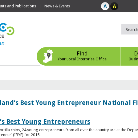
ts and Publications
News & Events
Find
D
Your Local Enterprise Office
Busi
eland’s Best Young Entrepreneur National F
d’s Best Young Entrepreneurs
ortilla chips, 24 young entrepreneurs from all over the country are at the Dep
preneur’ (IBYE) for 2015.