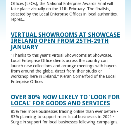
Offices (LEOs), the National Enterprise Awards Final will
take place virtually on the 11th February. The finalists,
selected by the Local Enterprise Offices in local authorities,
repres...
VIRTUAL SHOWROOMS AT SHOWCASE
IRELAND OPEN FROM 25TH-29TH
JANUARY
“Thanks to this year’s Virtual Showrooms at Showcase,
Local Enterprise Office clients across the country can
launch new collections and arrange meetings with buyers
from around the globe, direct from their studio or
workshop here in Ireland,” Kieran Comerford of the Local
Enterprise Offices
OVER 80% NOW LIKELY TO ‘LOOK FOR
LOCAL’ FOR GOODS AND SERVICES
85% feel more businesses trading online than ever before •
83% planning to support more local businesses in 2021 •
Surge in support for local businesses following campaigns.