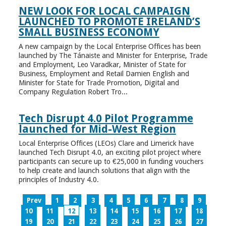
NEW LOOK FOR LOCAL CAMPAIGN
LAUNCHED TO PROMOTE IRELAND’S
SMALL BUSINESS ECONOMY
A new campaign by the Local Enterprise Offices has been
launched by The Tánaiste and Minister for Enterprise, Trade
and Employment, Leo Varadkar, Minister of State for
Business, Employment and Retail Damien English and
Minister for State for Trade Promotion, Digital and
Company Regulation Robert Tro...
Tech Disrupt 4.0 Pilot Programme
launched for Mid-West Region
Local Enterprise Offices (LEOs) Clare and Limerick have
launched Tech Disrupt 4.0, an exciting pilot project where
participants can secure up to €25,000 in funding vouchers
to help create and launch solutions that align with the
principles of Industry 4.0.
Prev
1
2
3
4
5
6
7
8
9
10
11
12
13
14
15
16
17
18
19
20
21
22
23
24
25
26
27