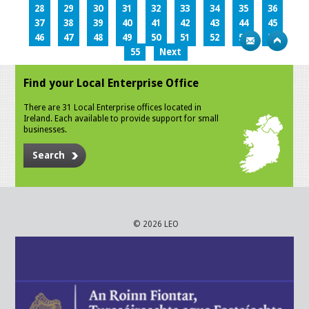
28
29
30
31
32
33
34
35
36
37
38
39
40
41
42
43
44
45
46
47
48
49
50
51
52
53
54
55
Next
Find your Local Enterprise Office
There are 31 Local Enterprise offices located in
Ireland. Each available to provide support for small
businesses.
Search
© 2026 LEO