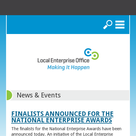
Search
News & Events
FINALISTS ANNOUNCED FOR THE
NATIONAL ENTERPRISE AWARDS
The finalists for the National Enterprise Awards have been
announced today. An initiative of the Local Enterprise