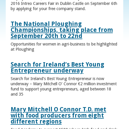
2016 Intreo Careers Fair in Dublin Castle on September 6th
by applying for your free company stand.
The National Ploughing
Championships, taking place from
September 20th to 22nd
Opportunities for women in agri-business to be highlighted
at Ploughing
Search for Ireland’s Best Young
Entrepreneur underway
Search for Ireland’s Best Young Entrepreneur is now
underway – Mary Mitchell O’ Connor €2 million investment
fund to support young entrepreneurs, aged between 18
and 35
Mary Mitchell O Connor T.D. met
with food producers from eight
different regions