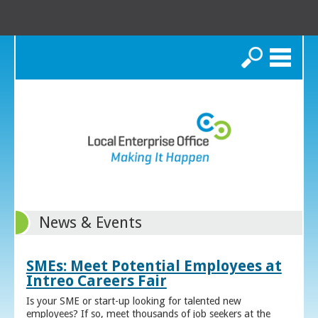
Search
News & Events
SMEs: Meet Potential Employees at
Intreo Careers Fair
Is your SME or start-up looking for talented new
employees? If so, meet thousands of job seekers at the