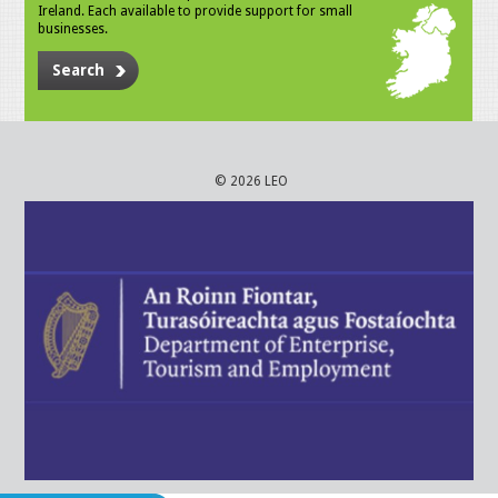
Ireland. Each available to provide support for small
businesses.
Search
© 2026 LEO