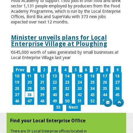
Food Academy to support 1500 jobs in Irish food and drink
sector 1,131 people employed by producers from the Food
Academy Programme, which is run by the Local Enterprise
Offices, Bord Bia and SuperValu with 373 new jobs
expected over next 12 months.
Minister unveils plans for Local
Enterprise Village at Ploughing
€645,000 worth of sales generated by small businesses at
Local Enterprise Village last year
Prev
1
2
3
4
5
6
7
8
9
10
11
12
13
14
15
16
17
18
19
20
21
22
23
24
25
26
27
28
29
30
31
32
33
34
35
36
37
38
39
40
41
42
43
44
45
46
47
48
49
50
51
52
53
54
55
Next
Find your Local Enterprise Office
There are 31 Local Enterprise offices located in