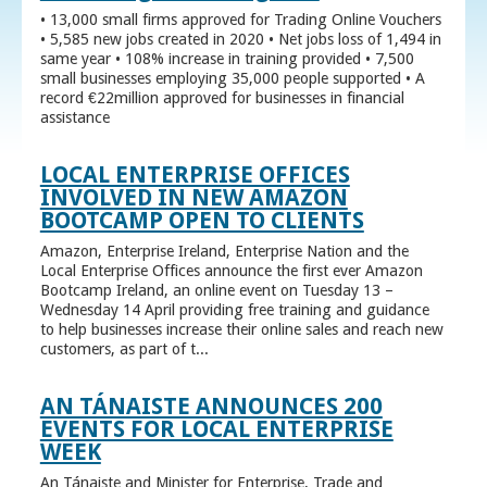
• 13,000 small firms approved for Trading Online Vouchers
• 5,585 new jobs created in 2020 • Net jobs loss of 1,494 in
same year • 108% increase in training provided • 7,500
small businesses employing 35,000 people supported • A
record €22million approved for businesses in financial
assistance
LOCAL ENTERPRISE OFFICES
INVOLVED IN NEW AMAZON
BOOTCAMP OPEN TO CLIENTS
Amazon, Enterprise Ireland, Enterprise Nation and the
Local Enterprise Offices announce the first ever Amazon
Bootcamp Ireland, an online event on Tuesday 13 –
Wednesday 14 April providing free training and guidance
to help businesses increase their online sales and reach new
customers, as part of t...
AN TÁNAISTE ANNOUNCES 200
EVENTS FOR LOCAL ENTERPRISE
WEEK
An Tánaiste and Minister for Enterprise, Trade and