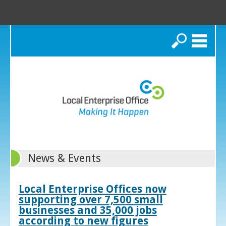
Search
News & Events
Local Enterprise Offices now
supporting over 7,500 small
businesses and 35,000 jobs
according to new figures