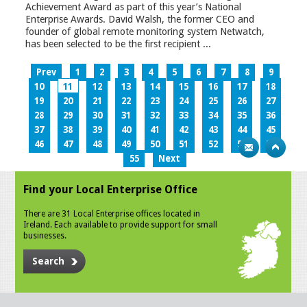
Achievement Award as part of this year’s National
Enterprise Awards. David Walsh, the former CEO and
founder of global remote monitoring system Netwatch,
has been selected to be the first recipient ...
Prev
1
2
3
4
5
6
7
8
9
10
11
12
13
14
15
16
17
18
19
20
21
22
23
24
25
26
27
28
29
30
31
32
33
34
35
36
37
38
39
40
41
42
43
44
45
46
47
48
49
50
51
52
53
54
55
Next
Find your Local Enterprise Office
There are 31 Local Enterprise offices located in
Ireland. Each available to provide support for small
businesses.
Search