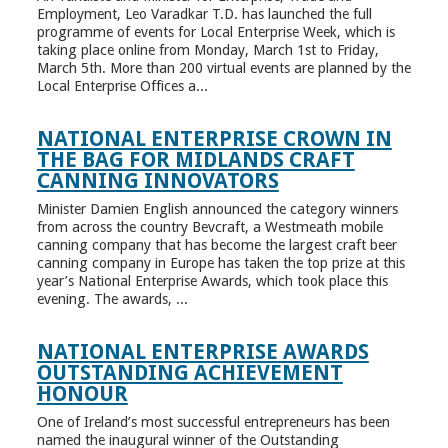
Employment, Leo Varadkar T.D. has launched the full
programme of events for Local Enterprise Week, which is
taking place online from Monday, March 1st to Friday,
March 5th. More than 200 virtual events are planned by the
Local Enterprise Offices a...
NATIONAL ENTERPRISE CROWN IN
THE BAG FOR MIDLANDS CRAFT
CANNING INNOVATORS
Minister Damien English announced the category winners
from across the country Bevcraft, a Westmeath mobile
canning company that has become the largest craft beer
canning company in Europe has taken the top prize at this
year’s National Enterprise Awards, which took place this
evening. The awards, ...
NATIONAL ENTERPRISE AWARDS
OUTSTANDING ACHIEVEMENT
HONOUR
One of Ireland’s most successful entrepreneurs has been
named the inaugural winner of the Outstanding