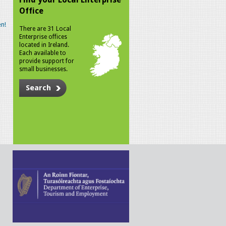
Office
n!
There are 31 Local
Enterprise offices
located in Ireland.
Each available to
provide support for
small businesses.
Search