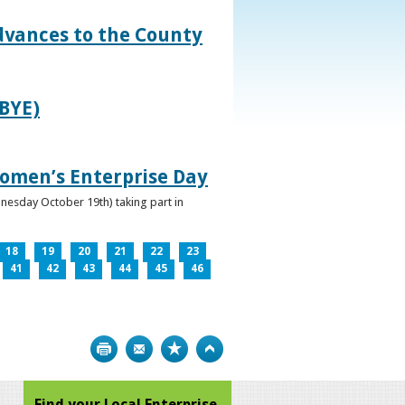
dvances to the County
IBYE)
omen’s Enterprise Day
nesday October 19th) taking part in
18
19
20
21
22
23
41
42
43
44
45
46
Print
Bookmark
Top
Find your Local Enterprise