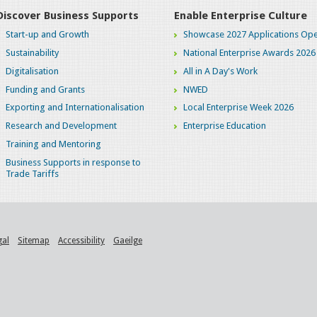
Discover Business Supports
Enable Enterprise Culture
Start-up and Growth
Showcase 2027 Applications Ope
Sustainability
National Enterprise Awards 2026
Digitalisation
All in A Day's Work
Funding and Grants
NWED
Exporting and Internationalisation
Local Enterprise Week 2026
Research and Development
Enterprise Education
Training and Mentoring
Business Supports in response to
Trade Tariffs
gal
Sitemap
Accessibility
Gaeilge