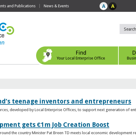
ts and Publications
News & Events
Find
D
Your Local Enterprise Office
Busi
nd’s teenage inventors and entrepreneurs
rces, developed by Local Enterprise Offices, to support next generation of en
opment gets €1m Job Creation Boost
n around the country Minister Pat Breen TD meets local economic development r