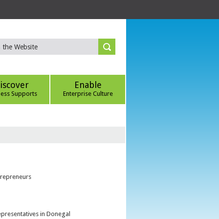
iscover
Enable
ness Supports
Enterprise Culture
trepreneurs
epresentatives in Donegal