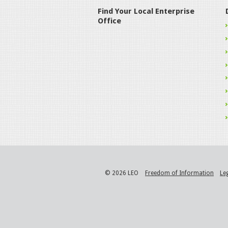
Find Your Local Enterprise
Office
© 2026 LEO
Freedom of Information
Le