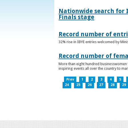
Nationwide search for 
Finals stage
Record number of entri
32% rise in IBYE entries welcomed by Minis
Record number of femal
More than eight hundred businesswomen ta
inspiring events all over the country to m
Prev
1
2
3
4
5
24
25
26
27
28
29