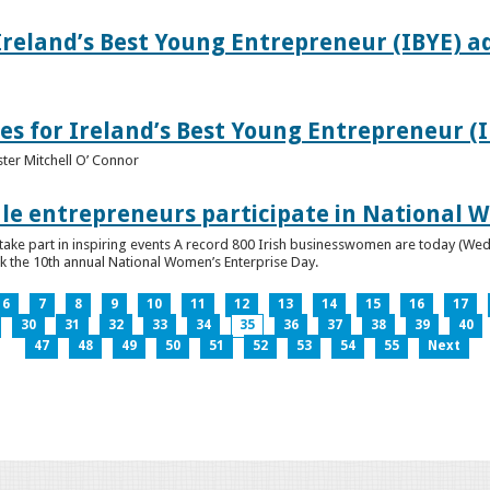
Ireland’s Best Young Entrepreneur (IBYE) a
es for Ireland’s Best Young Entrepreneur (
ter Mitchell O’ Connor
e entrepreneurs participate in National W
ke part in inspiring events A record 800 Irish businesswomen are today (Wed
ark the 10th annual National Women’s Enterprise Day.
6
7
8
9
10
11
12
13
14
15
16
17
30
31
32
33
34
35
36
37
38
39
40
47
48
49
50
51
52
53
54
55
Next