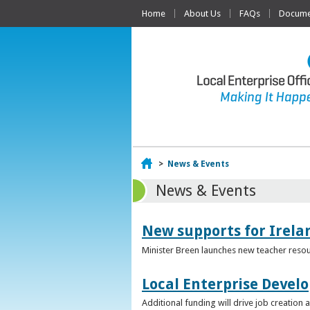
Home
About Us
FAQs
Documen
Home
>
News & Events
News & Events
New supports for Irela
Minister Breen launches new teacher resou
Local Enterprise Devel
Additional funding will drive job creatio