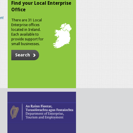
Find your Local Enterprise
Office
n!
There are 31 Local
Enterprise offices
located in Ireland.
Each available to
provide support for
small businesses.
Search