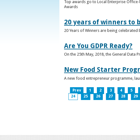
Top awards go to Local Enterprise Office-b
Awards
20 years of winners to 
20 Years of Winners are being celebrated b
Are You GDPR Ready?
On the 25th May, 2018, the General Data Pr
New Food Starter Prog
A new food entrepreneur programme, launc
Prev
1
2
3
4
5
24
25
26
27
28
29