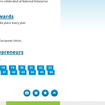
re celebrated at National Enterprise
Awards
ke place every year.
e European Union.
epreneurs
.
18
19
20
21
22
23
41
42
43
44
45
46
Print
Bookmark
Top