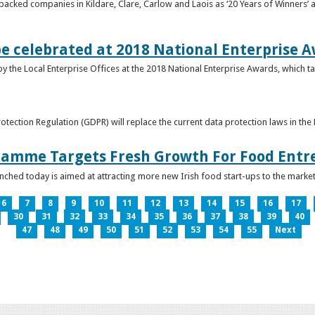
acked companies in Kildare, Clare, Carlow and Laois as ‘20 Years of Winners’ a
be celebrated at 2018 National Enterprise 
y the Local Enterprise Offices at the 2018 National Enterprise Awards, which ta
otection Regulation (GDPR) will replace the current data protection laws in th
ramme Targets Fresh Growth For Food Entr
hed today is aimed at attracting more new Irish food start-ups to the market
6
7
8
9
10
11
12
13
14
15
16
17
30
31
32
33
34
35
36
37
38
39
40
47
48
49
50
51
52
53
54
55
Next