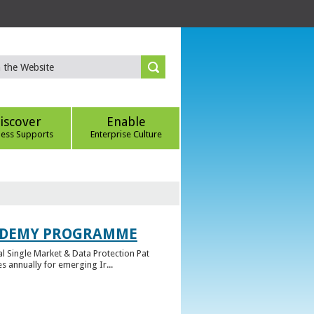
iscover
Enable
ness Supports
Enterprise Culture
CADEMY PROGRAMME
l Single Market & Data Protection Pat
 annually for emerging Ir...