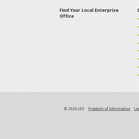
Find Your Local Enterprise
Office
© 2026 LEO
Freedom of Information
Le