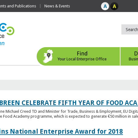
ts and Publications
News & Events
Find
D
Your Local Enterprise Office
Busi
 BREEN CELEBRATE FIFTH YEAR OF FOOD A
rine Michael Creed TD and Minister for Trade, Business & Employment, EU Digita
he Food Academy programme, which is expected to generate €50 million in sales
ins National Enterprise Award for 2018