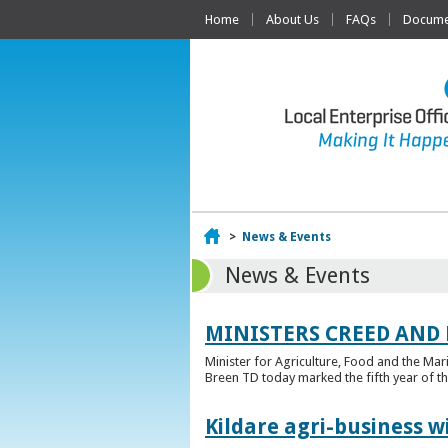
Home
About Us
FAQs
Documen
Home
>
News & Events
News & Events
MINISTERS CREED AND
Minister for Agriculture, Food and the Ma
Breen TD today marked the fifth year of t
Kildare agri-business w