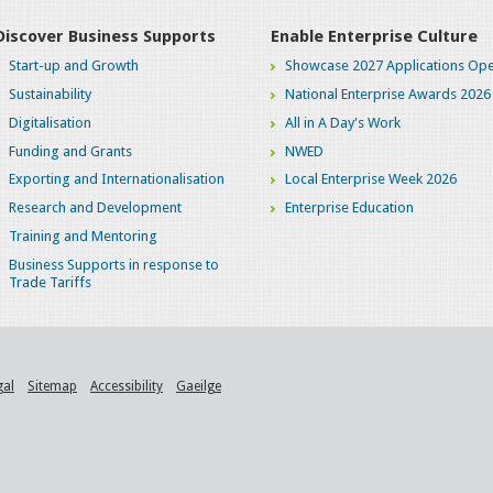
Discover Business Supports
Enable Enterprise Culture
Start-up and Growth
Showcase 2027 Applications Ope
Sustainability
National Enterprise Awards 2026
Digitalisation
All in A Day's Work
Funding and Grants
NWED
Exporting and Internationalisation
Local Enterprise Week 2026
Research and Development
Enterprise Education
Training and Mentoring
Business Supports in response to
Trade Tariffs
gal
Sitemap
Accessibility
Gaeilge