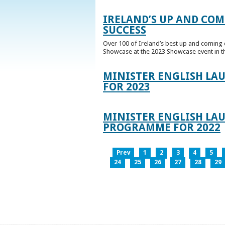
IRELAND’S UP AND COM
SUCCESS
Over 100 of Ireland’s best up and coming c
Showcase at the 2023 Showcase event in th
MINISTER ENGLISH LA
FOR 2023
MINISTER ENGLISH LAU
PROGRAMME FOR 2022
Prev
1
2
3
4
5
24
25
26
27
28
29