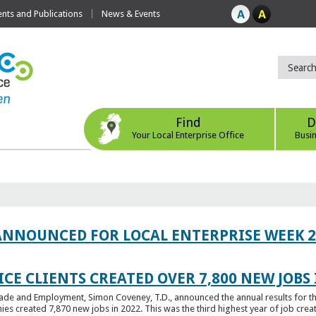
ts and Publications
News & Events
Find
D
Your Local Enterprise Office
Busi
ANNOUNCED FOR LOCAL ENTERPRISE WEEK 2
CE CLIENTS CREATED OVER 7,800 NEW JOBS 
Trade and Employment, Simon Coveney, T.D., announced the annual results for th
created 7,870 new jobs in 2022. This was the third highest year of job creatio