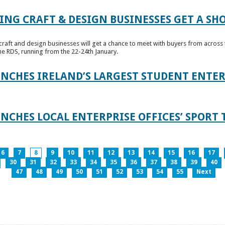
ING CRAFT & DESIGN BUSINESSES GET A SH
raft and design businesses will get a chance to meet with buyers from across t
e RDS, running from the 22-24th January.
UNCHES IRELAND’S LARGEST STUDENT ENT
NCHES LOCAL ENTERPRISE OFFICES’ SPORT 
6
7
8
9
10
11
12
13
14
15
16
17
30
31
32
33
34
35
36
37
38
39
40
47
48
49
50
51
52
53
54
55
Next