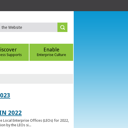
iscover
Enable
ness Supports
Enterprise Culture
023
IN 2022
e Local Enterprise Offices (LEOs) for 2022,
n by the LEOs si...