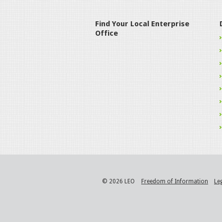
Find Your Local Enterprise
Office
© 2026 LEO
Freedom of Information
Le