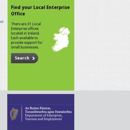
Find your Local Enterprise
Office
n!
There are 31 Local
Enterprise offices
located in Ireland.
Each available to
provide support for
small businesses.
Search