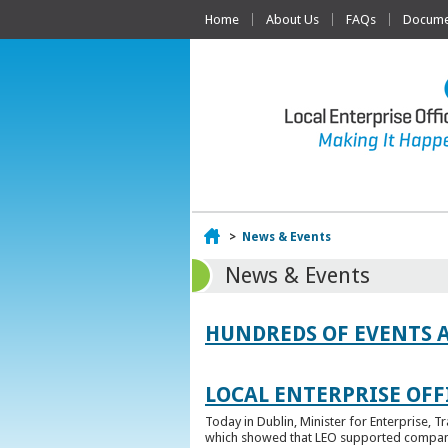
Home
About Us
FAQs
Documen
Home
>
News & Events
News & Events
HUNDREDS OF EVENTS 
LOCAL ENTERPRISE OFFI
Today in Dublin, Minister for Enterprise, 
which showed that LEO supported companies 