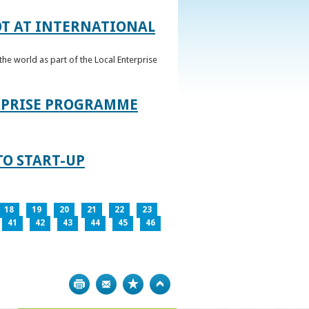
OT AT INTERNATIONAL
he world as part of the Local Enterprise
ERPRISE PROGRAMME
TO START-UP
18
19
20
21
22
23
41
42
43
44
45
46
Print
Bookmark
Top