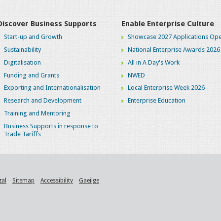
Discover Business Supports
Enable Enterprise Culture
Start-up and Growth
Showcase 2027 Applications Ope
Sustainability
National Enterprise Awards 2026
Digitalisation
All in A Day's Work
Funding and Grants
NWED
Exporting and Internationalisation
Local Enterprise Week 2026
Research and Development
Enterprise Education
Training and Mentoring
Business Supports in response to
Trade Tariffs
gal
Sitemap
Accessibility
Gaeilge