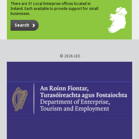
There are 31 Local Enterprise offices located in
Ireland. Each available to provide support for small
businesses.
Search
© 2026 LEO