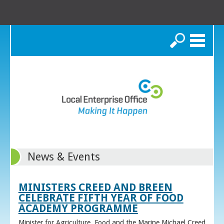
Search
News & Events
MINISTERS CREED AND BREEN
CELEBRATE FIFTH YEAR OF FOOD
ACADEMY PROGRAMME
Minister for Agriculture, Food and the Marine Michael Creed