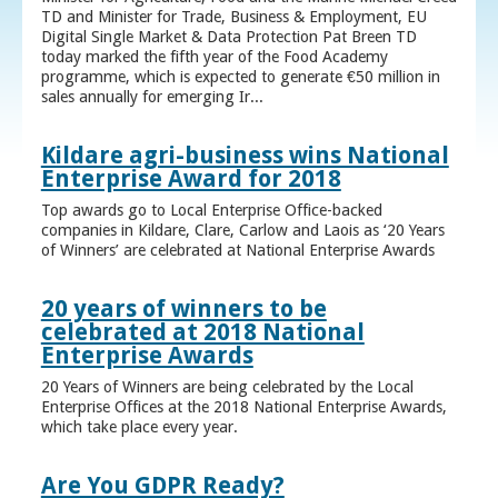
TD and Minister for Trade, Business & Employment, EU
Digital Single Market & Data Protection Pat Breen TD
today marked the fifth year of the Food Academy
programme, which is expected to generate €50 million in
sales annually for emerging Ir...
Kildare agri-business wins National
Enterprise Award for 2018
Top awards go to Local Enterprise Office-backed
companies in Kildare, Clare, Carlow and Laois as ‘20 Years
of Winners’ are celebrated at National Enterprise Awards
20 years of winners to be
celebrated at 2018 National
Enterprise Awards
20 Years of Winners are being celebrated by the Local
Enterprise Offices at the 2018 National Enterprise Awards,
which take place every year.
Are You GDPR Ready?