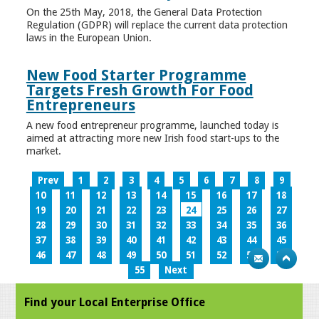
On the 25th May, 2018, the General Data Protection
Regulation (GDPR) will replace the current data protection
laws in the European Union.
New Food Starter Programme
Targets Fresh Growth For Food
Entrepreneurs
A new food entrepreneur programme, launched today is
aimed at attracting more new Irish food start-ups to the
market.
Prev
1
2
3
4
5
6
7
8
9
10
11
12
13
14
15
16
17
18
19
20
21
22
23
24
25
26
27
28
29
30
31
32
33
34
35
36
37
38
39
40
41
42
43
44
45
46
47
48
49
50
51
52
53
54
55
Next
Find your Local Enterprise Office