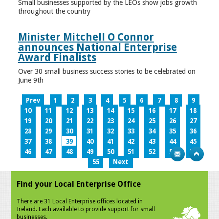
Small businesses supported by the LEOs show jobs growth
throughout the country
Minister Mitchell O Connor
announces National Enterprise
Award Finalists
Over 30 small business success stories to be celebrated on
June 9th
Prev
1
2
3
4
5
6
7
8
9
10
11
12
13
14
15
16
17
18
19
20
21
22
23
24
25
26
27
28
29
30
31
32
33
34
35
36
37
38
39
40
41
42
43
44
45
46
47
48
49
50
51
52
53
54
55
Next
Find your Local Enterprise Office
There are 31 Local Enterprise offices located in
Ireland. Each available to provide support for small
businesses.