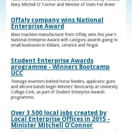
Mary Mitchell O’ Connor and Minister of State Pat Breen
Offaly company wins National
Enterprise Award
Blast machine manufacturer from Offaly wins this year’s
National Enterprise Award with category awards going to
small businesses in Kildare, Limerick and Fingal.
Student Enterprise Awards
programme - Winners Bootcamp
UCC
Teenage inventors behind horse feeders, applicator guns
and silicone bands begin Winners’ Bootcamp at University
College Cork, as part of Student Enterprise Awards
programme.
Over 3,500 local jobs created by
Local Enterprise Offices in 2015 -
Minister Mitchell O’Connor