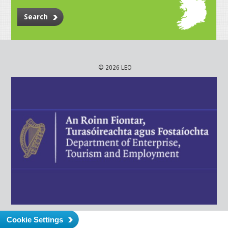
Search
© 2026 LEO
Cookie Settings