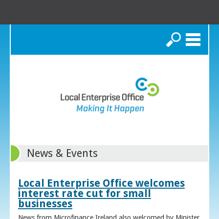
Search
News & Events
Local Enterprise Office welcomes
interest rate cut for small
businesses
News from Microfinance Ireland also welcomed by Minister