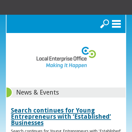
Search
News & Events
Search continues for Young
Entrepreneurs with ‘Established’
Businesses
Search continues for Young Entrepreneurs with ‘Established’