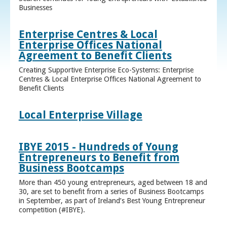
Businesses
Enterprise Centres & Local
Enterprise Offices National
Agreement to Benefit Clients
Creating Supportive Enterprise Eco-Systems: Enterprise
Centres & Local Enterprise Offices National Agreement to
Benefit Clients
Local Enterprise Village
IBYE 2015 - Hundreds of Young
Entrepreneurs to Benefit from
Business Bootcamps
More than 450 young entrepreneurs, aged between 18 and
30, are set to benefit from a series of Business Bootcamps
in September, as part of Ireland’s Best Young Entrepreneur
competition (#IBYE).