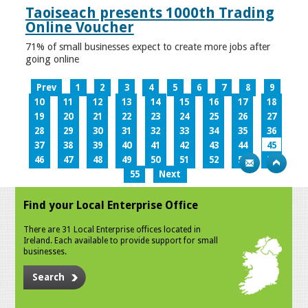
Taoiseach presents 1000th Trading
Online Voucher
71% of small businesses expect to create more jobs after
going online
Prev
1
2
3
4
5
6
7
8
9
10
11
12
13
14
15
16
17
18
19
20
21
22
23
24
25
26
27
28
29
30
31
32
33
34
35
36
37
38
39
40
41
42
43
44
45
46
47
48
49
50
51
52
53
54
55
Next
Find your Local Enterprise Office
There are 31 Local Enterprise offices located in
Ireland. Each available to provide support for small
businesses.
Search