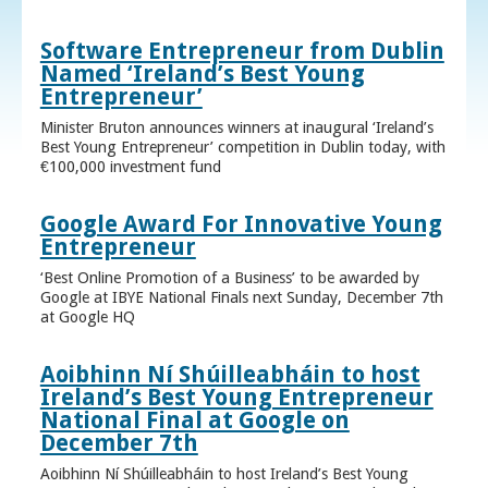
Software Entrepreneur from Dublin
Named ‘Ireland’s Best Young
Entrepreneur’
Minister Bruton announces winners at inaugural ‘Ireland’s
Best Young Entrepreneur’ competition in Dublin today, with
€100,000 investment fund
Google Award For Innovative Young
Entrepreneur
‘Best Online Promotion of a Business’ to be awarded by
Google at IBYE National Finals next Sunday, December 7th
at Google HQ
Aoibhinn Ní Shúilleabháin to host
Ireland’s Best Young Entrepreneur
National Final at Google on
December 7th
Aoibhinn Ní Shúilleabháin to host Ireland’s Best Young