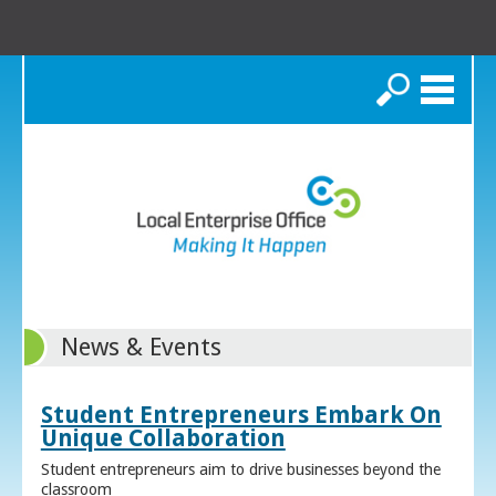
Search
News & Events
Student Entrepreneurs Embark On
Unique Collaboration
Student entrepreneurs aim to drive businesses beyond the
classroom