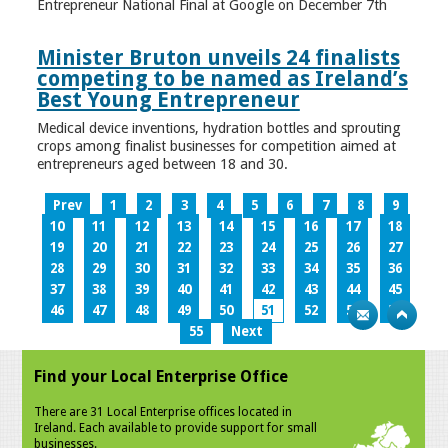
Entrepreneur National Final at Google on December 7th
Minister Bruton unveils 24 finalists
competing to be named as Ireland’s
Best Young Entrepreneur
Medical device inventions, hydration bottles and sprouting
crops among finalist businesses for competition aimed at
entrepreneurs aged between 18 and 30.
Prev
1
2
3
4
5
6
7
8
9
10
11
12
13
14
15
16
17
18
19
20
21
22
23
24
25
26
27
28
29
30
31
32
33
34
35
36
37
38
39
40
41
42
43
44
45
46
47
48
49
50
51
52
53
54
55
Next
Find your Local Enterprise Office
There are 31 Local Enterprise offices located in
Ireland. Each available to provide support for small
businesses.