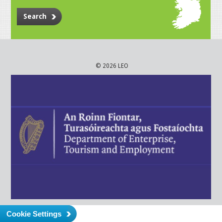
Search
© 2026 LEO
Cookie Settings