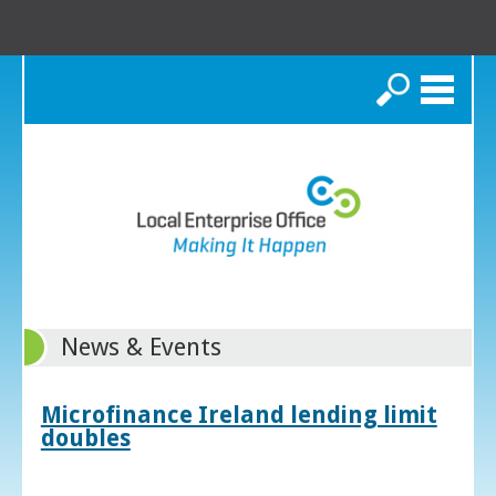
Search
News & Events
Microfinance Ireland lending limit
doubles