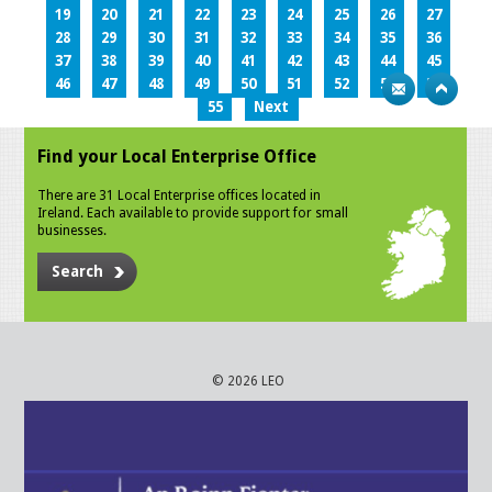
19
20
21
22
23
24
25
26
27
28
29
30
31
32
33
34
35
36
37
38
39
40
41
42
43
44
45
46
47
48
49
50
51
52
53
54
55
Next
Find your Local Enterprise Office
There are 31 Local Enterprise offices located in
Ireland. Each available to provide support for small
businesses.
Search
© 2026 LEO