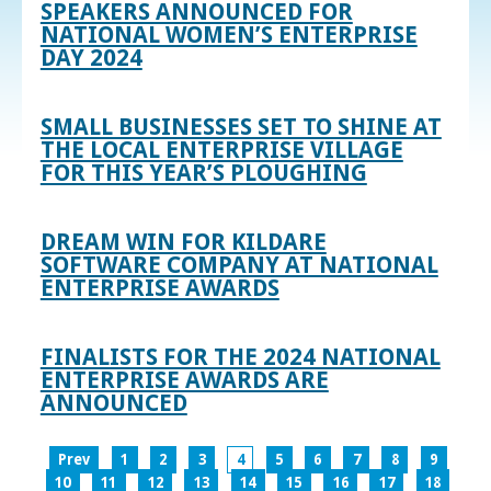
SPEAKERS ANNOUNCED FOR
NATIONAL WOMEN’S ENTERPRISE
DAY 2024
SMALL BUSINESSES SET TO SHINE AT
THE LOCAL ENTERPRISE VILLAGE
FOR THIS YEAR’S PLOUGHING
DREAM WIN FOR KILDARE
SOFTWARE COMPANY AT NATIONAL
ENTERPRISE AWARDS
FINALISTS FOR THE 2024 NATIONAL
ENTERPRISE AWARDS ARE
ANNOUNCED
Prev
1
2
3
4
5
6
7
8
9
10
11
12
13
14
15
16
17
18