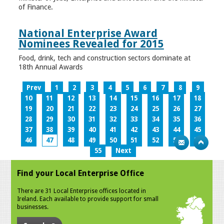
of Finance.
National Enterprise Award
Nominees Revealed for 2015
Food, drink, tech and construction sectors dominate at
18th Annual Awards
Prev
1
2
3
4
5
6
7
8
9
10
11
12
13
14
15
16
17
18
19
20
21
22
23
24
25
26
27
28
29
30
31
32
33
34
35
36
37
38
39
40
41
42
43
44
45
46
47
48
49
50
51
52
53
54
55
Next
Find your Local Enterprise Office
There are 31 Local Enterprise offices located in
Ireland. Each available to provide support for small
businesses.