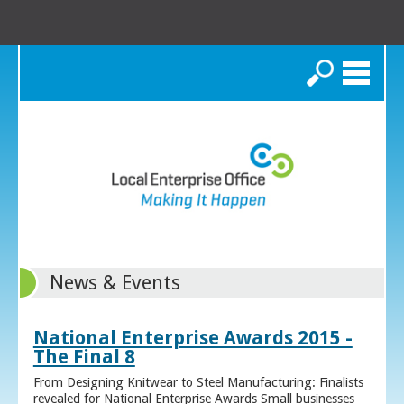
Search
News & Events
National Enterprise Awards 2015 -
The Final 8
From Designing Knitwear to Steel Manufacturing: Finalists
revealed for National Enterprise Awards Small businesses