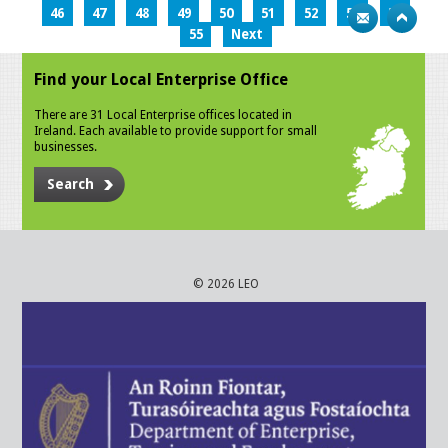
46
47
48
49
50
51
52
53
54
55
Next
Find your Local Enterprise Office
There are 31 Local Enterprise offices located in
Ireland. Each available to provide support for small
businesses.
Search
© 2026 LEO