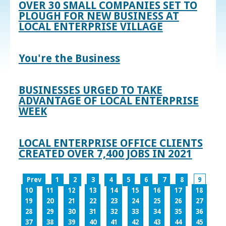
OVER 30 SMALL COMPANIES SET TO
PLOUGH FOR NEW BUSINESS AT
LOCAL ENTERPRISE VILLAGE
You're the Business
BUSINESSES URGED TO TAKE
ADVANTAGE OF LOCAL ENTERPRISE
WEEK
LOCAL ENTERPRISE OFFICE CLIENTS
CREATED OVER 7,400 JOBS IN 2021
Prev
1
2
3
4
5
6
7
8
9
10
11
12
13
14
15
16
17
18
19
20
21
22
23
24
25
26
27
28
29
30
31
32
33
34
35
36
37
38
39
40
41
42
43
44
45