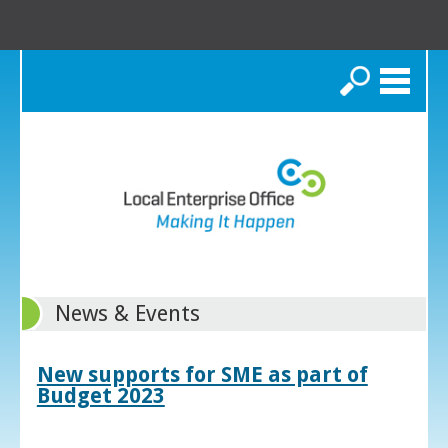
Search
News & Events
New supports for SME as part of
Budget 2023