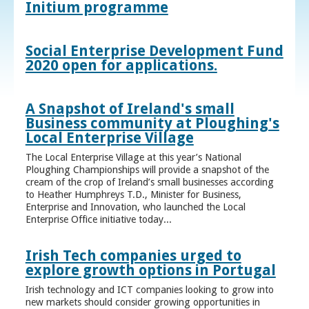
Initium programme
Social Enterprise Development Fund
2020 open for applications.
A Snapshot of Ireland's small
Business community at Ploughing's
Local Enterprise Village
The Local Enterprise Village at this year’s National
Ploughing Championships will provide a snapshot of the
cream of the crop of Ireland’s small businesses according
to Heather Humphreys T.D., Minister for Business,
Enterprise and Innovation, who launched the Local
Enterprise Office initiative today...
Irish Tech companies urged to
explore growth options in Portugal
Irish technology and ICT companies looking to grow into
new markets should consider growing opportunities in