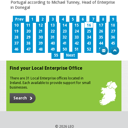
Portugal according to Michael Tunney, Head of Enterprise
in Donegal
Prev
1
2
3
4
5
6
7
8
9
10
11
12
13
14
15
16
17
18
19
20
21
22
23
24
25
26
27
28
29
30
31
32
33
34
35
36
37
38
39
40
41
42
43
44
45
46
47
48
49
50
51
52
53
54
55
Next
Find your Local Enterprise Office
There are 31 Local Enterprise offices located in
Ireland. Each available to provide support for small
businesses.
Search
© 2026 LEO