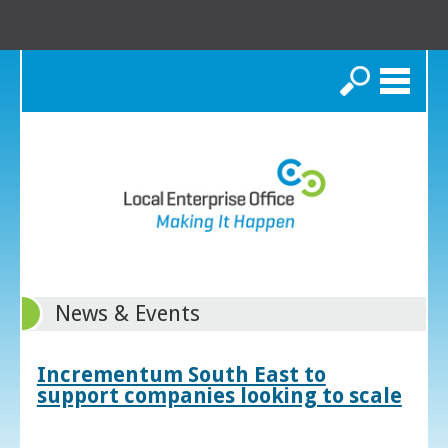
Search
News & Events
Incrementum South East to
support companies looking to scale