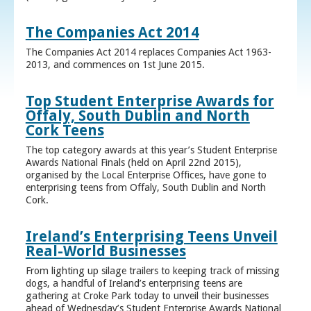
The Companies Act 2014
The Companies Act 2014 replaces Companies Act 1963-
2013, and commences on 1st June 2015.
Top Student Enterprise Awards for
Offaly, South Dublin and North
Cork Teens
The top category awards at this year’s Student Enterprise
Awards National Finals (held on April 22nd 2015),
organised by the Local Enterprise Offices, have gone to
enterprising teens from Offaly, South Dublin and North
Cork.
Ireland’s Enterprising Teens Unveil
Real-World Businesses
From lighting up silage trailers to keeping track of missing
dogs, a handful of Ireland’s enterprising teens are
gathering at Croke Park today to unveil their businesses
ahead of Wednesday’s Student Enterprise Awards National