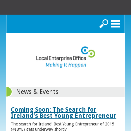
Search
News & Events
Coming Soon: The Search for
Ireland’s Best Young Entrepreneur
The search for Ireland’ Best Young Entrepreneur of 2015
(#IBYE) gets underway shortly