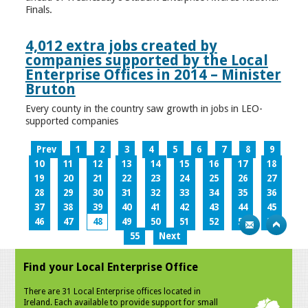
Finals.
4,012 extra jobs created by
companies supported by the Local
Enterprise Offices in 2014 – Minister
Bruton
Every county in the country saw growth in jobs in LEO-
supported companies
Prev
1
2
3
4
5
6
7
8
9
10
11
12
13
14
15
16
17
18
19
20
21
22
23
24
25
26
27
28
29
30
31
32
33
34
35
36
37
38
39
40
41
42
43
44
45
46
47
48
49
50
51
52
53
54
55
Next
Find your Local Enterprise Office
There are 31 Local Enterprise offices located in
Ireland. Each available to provide support for small