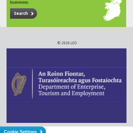
businesses.
Search
© 2026 LEO
Cookie Settings