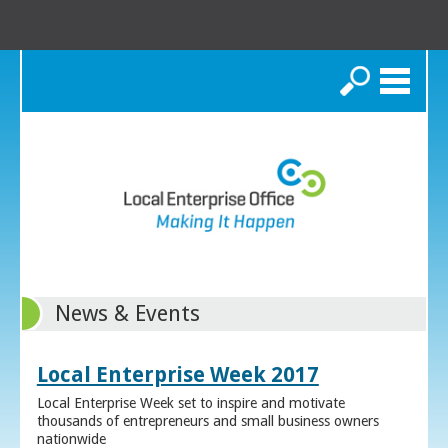
Search
News & Events
Local Enterprise Week 2017
Local Enterprise Week set to inspire and motivate
thousands of entrepreneurs and small business owners
nationwide