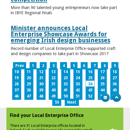
More than 90 talented young entrepreneurs now take part
in IBYE Regional Finals
Minister announces Local
Enterprise Showcase Awards for
emerging Irish design businesses
Record number of Local Enterprise Office-supported craft
and design companies to take part in Showcase 2017
Prev
1
2
3
4
5
6
7
8
9
10
11
12
13
14
15
16
17
18
19
20
21
22
23
24
25
26
27
28
29
30
31
32
33
34
35
36
37
38
39
40
41
42
43
44
45
46
47
48
49
50
51
52
53
54
55
Next
Find your Local Enterprise Office
There are 31 Local Enterprise offices located in