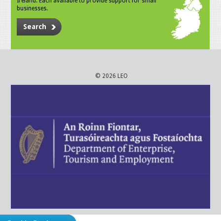
Ireland. Each available to provide support for small
businesses.
Search
© 2026 LEO