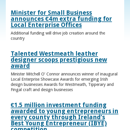
Minister for Small Business
announces €4m extra funding for
Local Enterprise Offices
Additional funding will drive job creation around the
country
Talented Westmeath leather
designer scoops prestigious new
award
Minister Mitchell O’ Connor announces winner of inaugural
Local Enterprise Showcase Awards for emerging Irish
design businesses Awards for Westmeath, Tipperary and
Fingal craft and design businesses
€1.5 million investment funding
awarded to young entrepreneurs in
every county through Ireland’s
Best Young Entrepreneur (IBYE)
competition